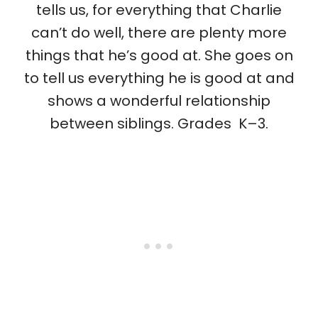
tells us, for everything that Charlie
can’t do well, there are plenty more
things that he’s good at. She goes on
to tell us everything he is good at and
shows a wonderful relationship
between siblings. Grades K–3.