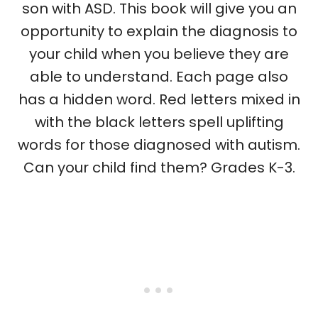
son with ASD. This book will give you an
opportunity to explain the diagnosis to
your child when you believe they are
able to understand. Each page also
has a hidden word. Red letters mixed in
with the black letters spell uplifting
words for those diagnosed with autism.
Can your child find them? Grades K-3.