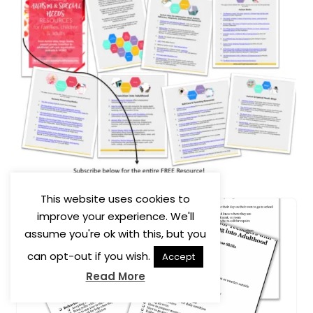
This website uses cookies to
improve your experience. We'll
assume you're ok with this, but you
can opt-out if you wish.
Accept
Read More