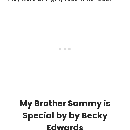
My Brother Sammy is
Special
by by
Becky
Edwards