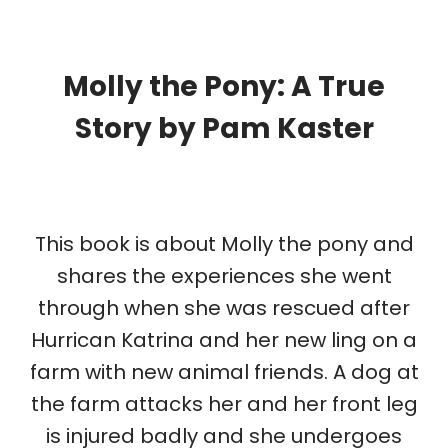
Molly the Pony: A True
Story
by Pam Kaster
This book is about Molly the pony and
shares the experiences she went
through when she was rescued after
Hurrican Katrina and her new ling on a
farm with new animal friends. A dog at
the farm attacks her and her front leg
is injured badly and she undergoes