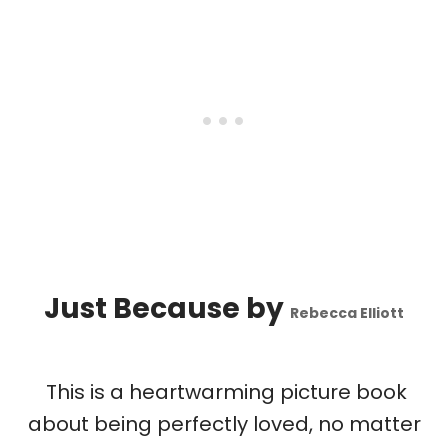
Just Because
by
Rebecca Elliott
This is a heartwarming picture book
about being perfectly loved, no matter