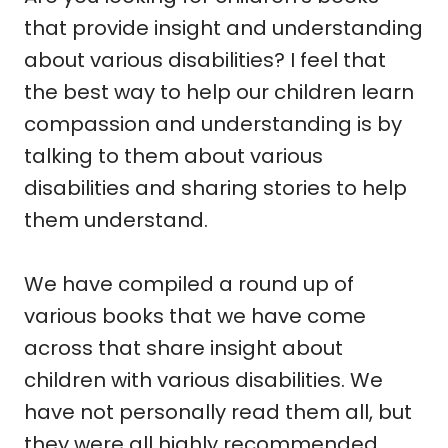
that provide insight and understanding
about various disabilities? I feel that
the best way to help our children learn
compassion and understanding is by
talking to them about various
disabilities and sharing stories to help
them understand.
We have compiled a round up of
various books that we have come
across that share insight about
children with various disabilities. We
have not personally read them all, but
they were all highly recommended.