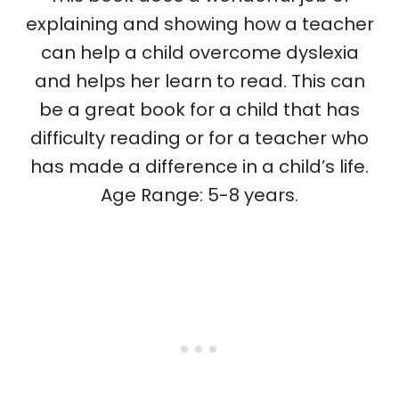
explaining and showing how a teacher
can help a child overcome dyslexia
and helps her learn to read. This can
be a great book for a child that has
difficulty reading or for a teacher who
has made a difference in a child’s life.
Age Range: 5-8 years.