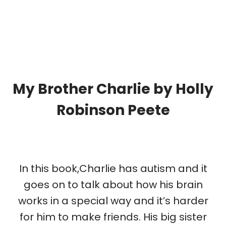
My Brother Charlie by Holly
Robinson Peete
In this book,Charlie has autism and it
goes on to talk about how his brain
works in a special way and it’s harder
for him to make friends. His big sister