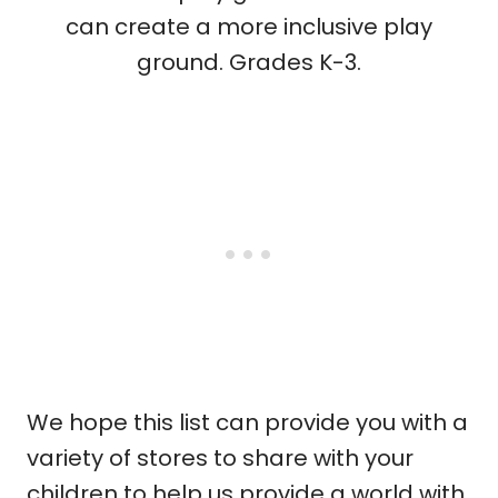
can create a more inclusive play
ground. Grades K-3.
We hope this list can provide you with a
variety of stores to share with your
children to help us provide a world with