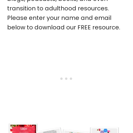
transition to adulthood resources.
Please enter your name and email
below to download our FREE resource.