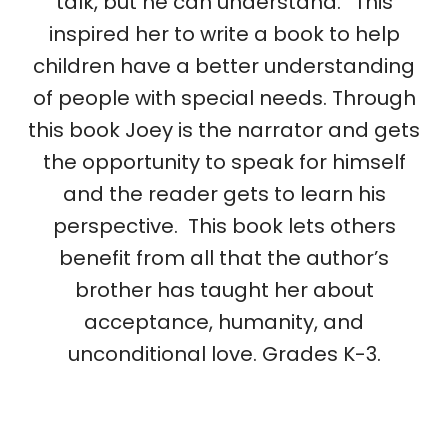
talk, but he can understand.” This
inspired her to write a book to help
children have a better understanding
of people with special needs. Through
this book Joey is the narrator and gets
the opportunity to speak for himself
and the reader gets to learn his
perspective. This book lets others
benefit from all that the author’s
brother has taught her about
acceptance, humanity, and
unconditional love. Grades K-3.