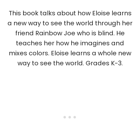
This book talks about how Eloise learns
a new way to see the world through her
friend Rainbow Joe who is blind. He
teaches her how he imagines and
mixes colors. Eloise learns a whole new
way to see the world. Grades K-3.