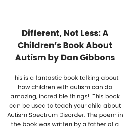
Different, Not Less: A
Children’s Book About
Autism
by
Dan Gibbons
This is a fantastic book talking about
how children with autism can do
amazing, incredible things! This book
can be used to teach your child about
Autism Spectrum Disorder. The poem in
the book was written by a father of a