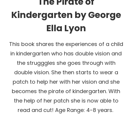
The Pirate of
Kindergarten
by
George
Ella Lyon
This book shares the experiences of a child
in kindergarten who has double vision and
the strugggles she goes through with
double vision. She then starts to wear a
patch to help her with her vision and she
becomes the pirate of kindergarten. With
the help of her patch she is now able to
read and cut! Age Range: 4-8 years.