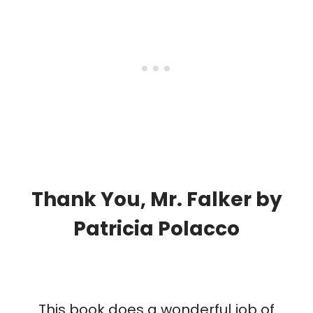
Thank You, Mr. Falker
by
Patricia Polacco
This book does a wonderful job of