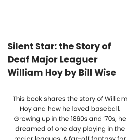
Silent Star: the Story of
Deaf Major Leaguer
William Hoy
by Bill Wise
This book shares the story of William
Hoy and how he loved baseball.
Growing up in the 1860s and ’70s, he
dreamed of one day playing in the
major leagues. A far-off fantasy for