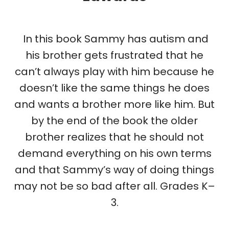
In this book Sammy has autism and
his brother gets frustrated that he
can’t always play with him because he
doesn’t like the same things he does
and wants a brother more like him. But
by the end of the book the older
brother realizes that he should not
demand everything on his own terms
and that Sammy’s way of doing things
may not be so bad after all.
Grades K–
3.