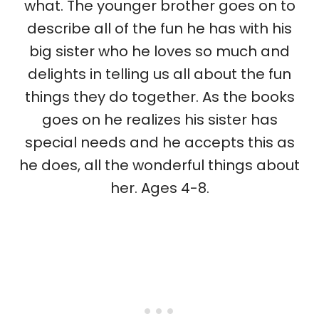
what. The younger brother goes on to
describe all of the fun he has with his
big sister who he loves so much and
delights in telling us all about the fun
things they do together. As the books
goes on he realizes his sister has
special needs and he accepts this as
he does, all the wonderful things about
her. Ages 4-8.