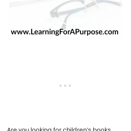
Are you looking for children’s books