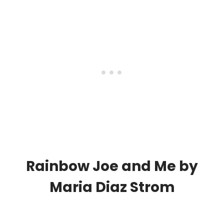
Rainbow Joe and Me
by
Maria Diaz Strom