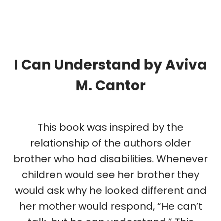
I Can Understand
by
Aviva
M. Cantor
This book was inspired by the
relationship of the authors older
brother who had disabilities. Whenever
children would see her brother they
would ask why he looked different and
her mother would respond, “He can’t