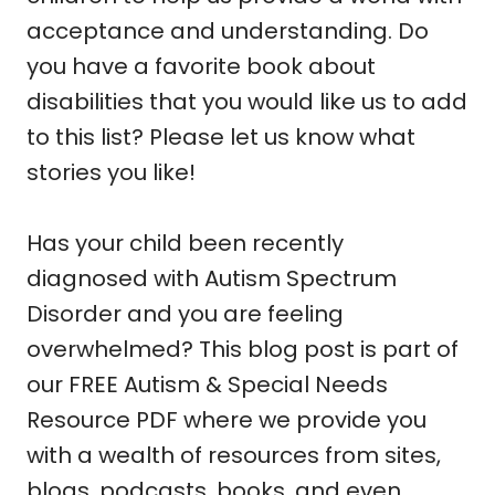
acceptance and understanding. Do
you have a favorite book about
disabilities that you would like us to add
to this list? Please let us know what
stories you like!
Has your child been recently
diagnosed with Autism Spectrum
Disorder and you are feeling
overwhelmed? This blog post is part of
our FREE Autism & Special Needs
Resource PDF where we provide you
with a wealth of resources from sites,
blogs, podcasts, books, and even