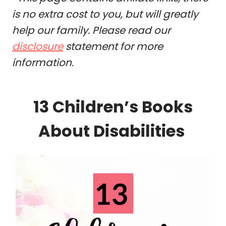
is no extra cost to you, but will greatly
help our family. Please read our
disclosure
statement for more
information.
13 Children’s Books
About Disabilities