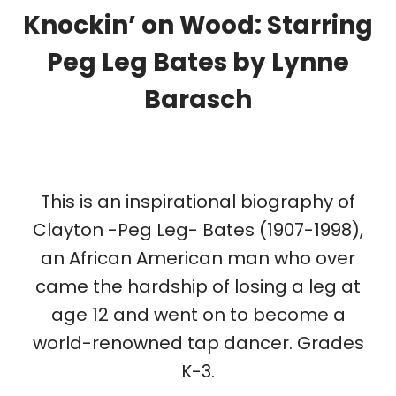
Knockin’ on Wood: Starring
Peg Leg Bates
by Lynne
Barasch
This is an inspirational biography of
Clayton -Peg Leg- Bates (1907-1998),
an African American man who over
came the hardship of losing a leg at
age 12 and went on to become a
world-renowned tap dancer. Grades
K-3.