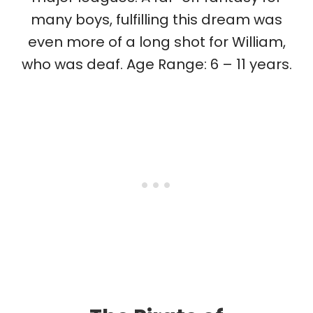
many boys, fulfilling this dream was
even more of a long shot for William,
who was deaf. Age Range: 6 – 11 years.