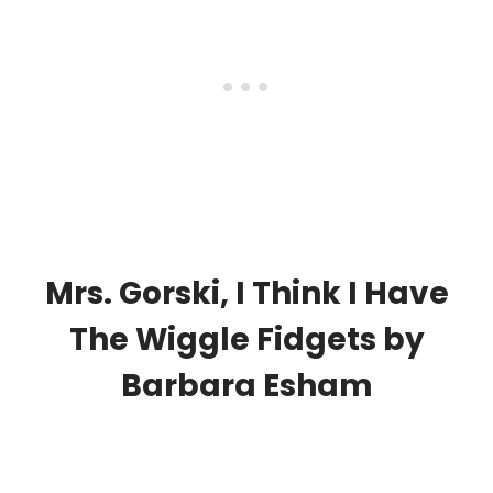
Mrs. Gorski, I Think I Have
The Wiggle Fidgets
by
Barbara Esham