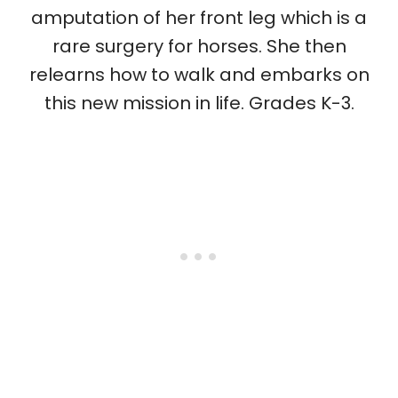
amputation of her front leg which is a
rare surgery for horses. She then
relearns how to walk and embarks on
this new mission in life. Grades K-3.