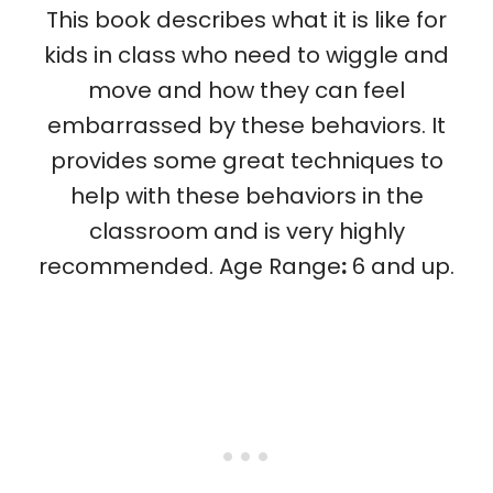
This book describes what it is like for
kids in class who need to wiggle and
move and how they can feel
embarrassed by these behaviors. It
provides some great techniques to
help with these behaviors in the
classroom and is very highly
recommended. Age Range
:
6 and up.