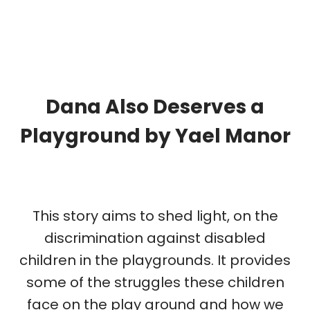
Dana Also Deserves a
Playground by
Yael Manor
This story aims to shed light, on the
discrimination against disabled
children in the playgrounds. It provides
some of the struggles these children
face on the play ground and how we