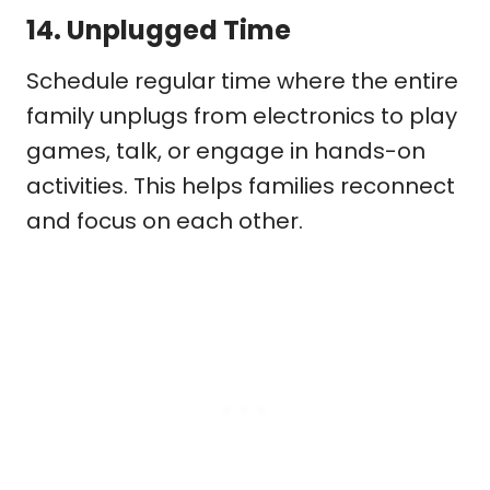
14.
Unplugged Time
Schedule regular time where the entire
family unplugs from electronics to play
games, talk, or engage in hands-on
activities. This helps families reconnect
and focus on each other.