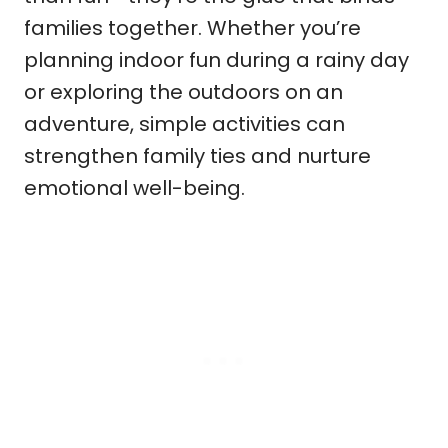
families together. Whether you’re
planning indoor fun during a rainy day
or exploring the outdoors on an
adventure, simple activities can
strengthen family ties and nurture
emotional well-being.