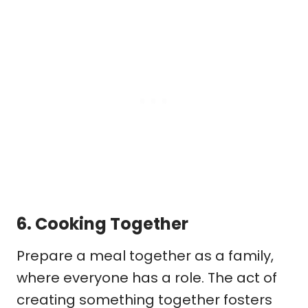
6.
Cooking Together
Prepare a meal together as a family,
where everyone has a role. The act of
creating something together fosters