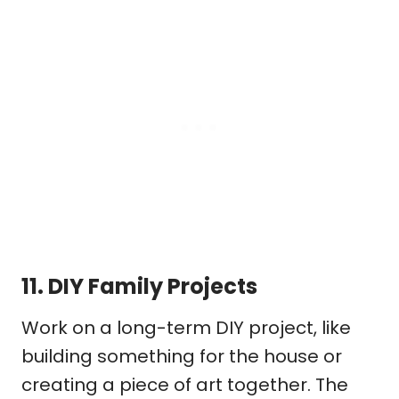
11.
DIY Family Projects
Work on a long-term DIY project, like
building something for the house or
creating a piece of art together. The