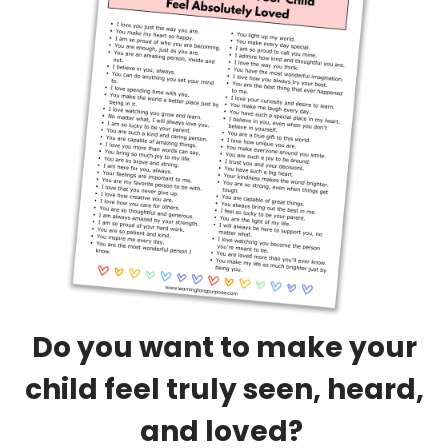
Do you want to make your
child feel truly seen, heard,
and loved?