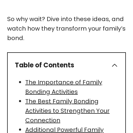
So why wait? Dive into these ideas, and
watch how they transform your family’s
bond.
Table of Contents
The Importance of Family
Bonding Activities
The Best Family Bonding
Activities to Strengthen Your
Connection
Additional Powerful Family