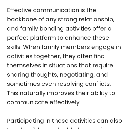
Effective communication is the
backbone of any strong relationship,
and family bonding activities offer a
perfect platform to enhance these
skills. When family members engage in
activities together, they often find
themselves in situations that require
sharing thoughts, negotiating, and
sometimes even resolving conflicts.
This naturally improves their ability to
communicate effectively.
Participating in these activities can also