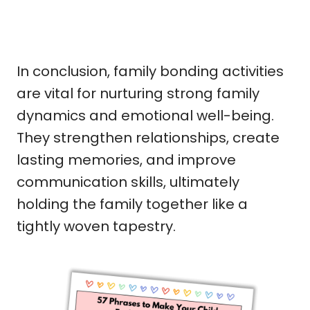
In conclusion, family bonding activities
are vital for nurturing strong family
dynamics and emotional well-being.
They strengthen relationships, create
lasting memories, and improve
communication skills, ultimately
holding the family together like a
tightly woven tapestry.