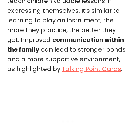
teach children valuable lessons in
expressing themselves. It’s similar to
learning to play an instrument; the
more they practice, the better they
get. Improved
communication within
the family
can lead to stronger bonds
and a more supportive environment,
as highlighted by
Talking Point Cards
.