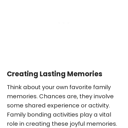
Creating Lasting Memories
Think about your own favorite family
memories. Chances are, they involve
some shared experience or activity.
Family bonding activities play a vital
role in creating these joyful memories.