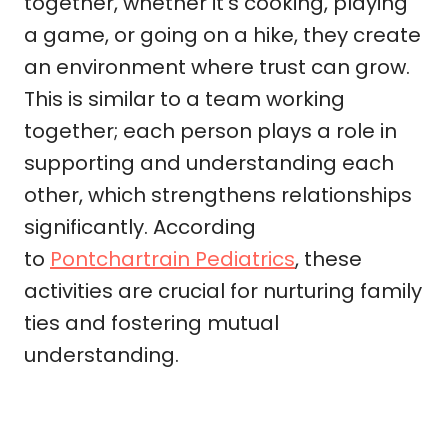
together, whether it’s cooking, playing
a game, or going on a hike, they create
an environment where trust can grow.
This is similar to a team working
together; each person plays a role in
supporting and understanding each
other, which strengthens relationships
significantly. According
to
Pontchartrain Pediatrics
, these
activities are crucial for nurturing family
ties and fostering mutual
understanding.