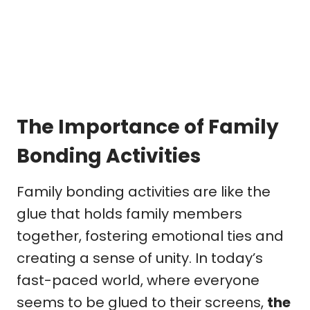
The Importance of Family
Bonding Activities
Family bonding activities are like the
glue that holds family members
together, fostering emotional ties and
creating a sense of unity. In today’s
fast-paced world, where everyone
seems to be glued to their screens,
the