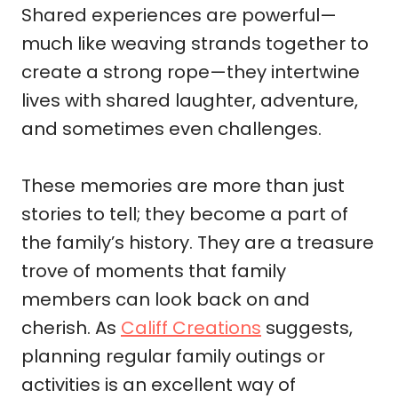
Shared experiences are powerful—
much like weaving strands together to
create a strong rope—they intertwine
lives with shared laughter, adventure,
and sometimes even challenges.
These memories are more than just
stories to tell; they become a part of
the family’s history. They are a treasure
trove of moments that family
members can look back on and
cherish. As
Califf Creations
suggests,
planning regular family outings or
activities is an excellent way of