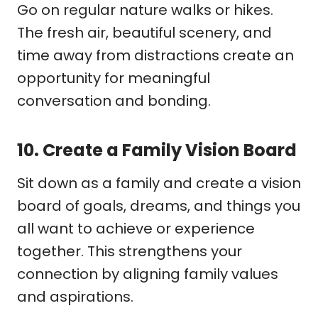
Go on regular nature walks or hikes.
The fresh air, beautiful scenery, and
time away from distractions create an
opportunity for meaningful
conversation and bonding.
10.
Create a Family Vision Board
Sit down as a family and create a vision
board of goals, dreams, and things you
all want to achieve or experience
together. This strengthens your
connection by aligning family values
and aspirations.