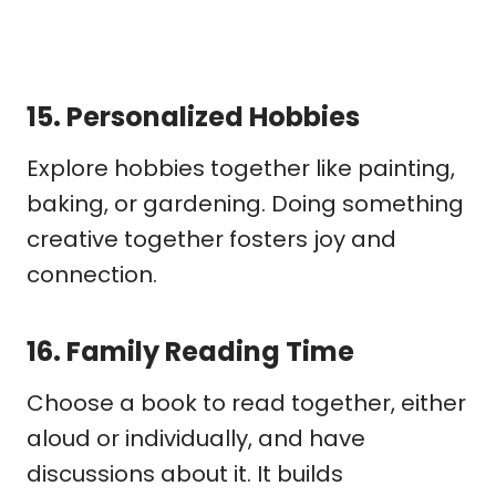
15.
Personalized Hobbies
Explore hobbies together like painting,
baking, or gardening. Doing something
creative together fosters joy and
connection.
16.
Family Reading Time
Choose a book to read together, either
aloud or individually, and have
discussions about it. It builds