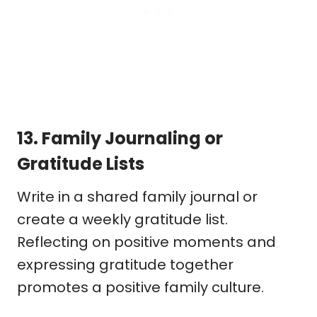
13.
Family Journaling or
Gratitude Lists
Write in a shared family journal or
create a weekly gratitude list.
Reflecting on positive moments and
expressing gratitude together
promotes a positive family culture.