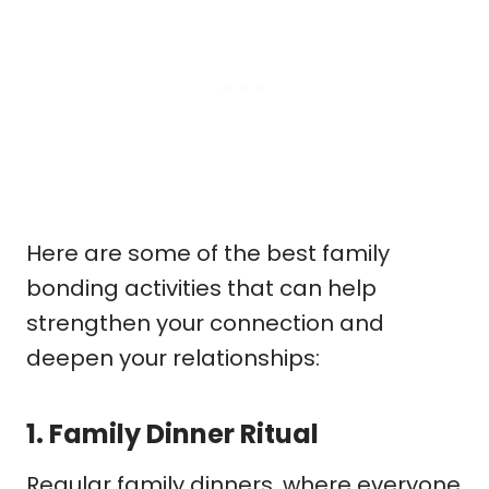
Here are some of the best family
bonding activities that can help
strengthen your connection and
deepen your relationships:
1.
Family Dinner Ritual
Regular family dinners, where everyone