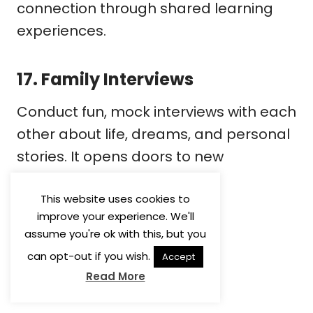
connection through shared learning
experiences.
17.
Family Interviews
Conduct fun, mock interviews with each
other about life, dreams, and personal
stories. It opens doors to new
conversations and deeper
understanding.
This website uses cookies to
improve your experience. We'll
assume you're ok with this, but you
can opt-out if you wish.
Accept
Read More