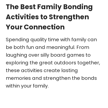
The Best Family Bonding
Activities to Strengthen
Your Connection
Spending quality time with family can
be both fun and meaningful. From
laughing over silly board games to
exploring the great outdoors together,
these activities create lasting
memories and strengthen the bonds
within your family.