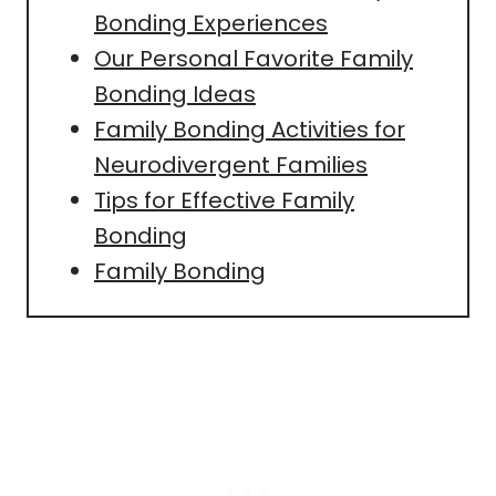
Bonding Experiences
Our Personal Favorite Family
Bonding Ideas
Family Bonding Activities for
Neurodivergent Families
Tips for Effective Family
Bonding
Family Bonding