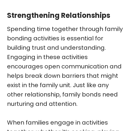
Strengthening Relationships
Spending time together through family
bonding activities is essential for
building trust and understanding.
Engaging in these activities
encourages open communication and
helps break down barriers that might
exist in the family unit. Just like any
other relationship, family bonds need
nurturing and attention.
When families engage in activities