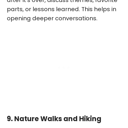
parts, or lessons learned. This helps in
opening deeper conversations.
9.
Nature Walks and Hiking