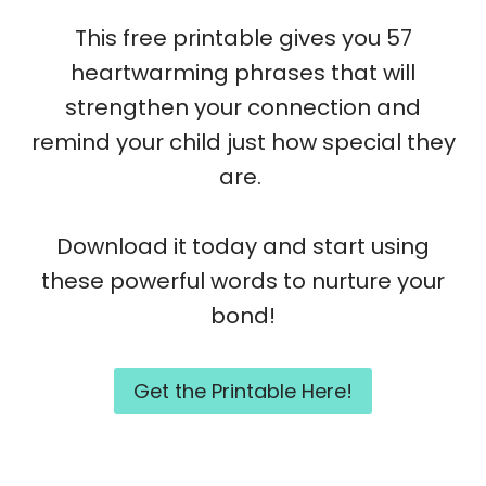
This free printable gives you 57
heartwarming phrases that will
strengthen your connection and
remind your child just how special they
are.
Download it today and start using
these powerful words to nurture your
bond!
Get the Printable Here!