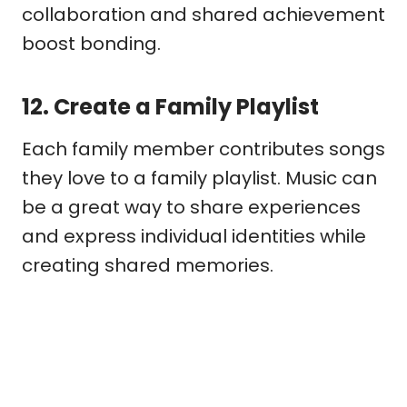
collaboration and shared achievement
boost bonding.
12.
Create a Family Playlist
Each family member contributes songs
they love to a family playlist. Music can
be a great way to share experiences
and express individual identities while
creating shared memories.