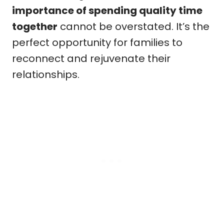
importance of spending quality time
together
cannot be overstated. It’s the
perfect opportunity for families to
reconnect and rejuvenate their
relationships.