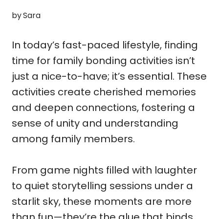
by
Sara
In today’s fast-paced lifestyle, finding
time for family bonding activities isn’t
just a nice-to-have; it’s essential. These
activities create cherished memories
and deepen connections, fostering a
sense of unity and understanding
among family members.
From game nights filled with laughter
to quiet storytelling sessions under a
starlit sky, these moments are more
than fun—they’re the glue that binds