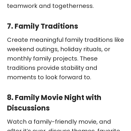
teamwork and togetherness.
7.
Family Traditions
Create meaningful family traditions like
weekend outings, holiday rituals, or
monthly family projects. These
traditions provide stability and
moments to look forward to.
8.
Family Movie Night with
Discussions
Watch a family-friendly movie, and
after it’s over, discuss themes, favorite