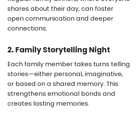
shares about their day, can foster
open communication and deeper
connections.
2.
Family Storytelling Night
Each family member takes turns telling
stories—either personal, imaginative,
or based on a shared memory. This
strengthens emotional bonds and
creates lasting memories.