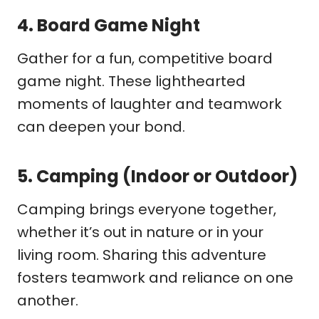
4.
Board Game Night
Gather for a fun, competitive board
game night. These lighthearted
moments of laughter and teamwork
can deepen your bond.
5.
Camping (Indoor or Outdoor)
Camping brings everyone together,
whether it’s out in nature or in your
living room. Sharing this adventure
fosters teamwork and reliance on one
another.