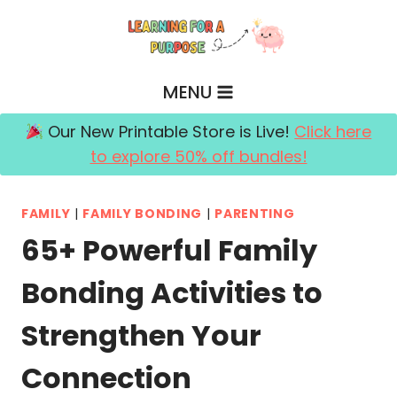
Skip
to
content
MENU
Our New Printable Store is Live!
Click here
to explore 50% off bundles!
FAMILY
|
FAMILY BONDING
|
PARENTING
65+ Powerful Family
Bonding Activities to
Strengthen Your
Connection