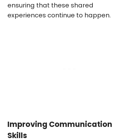
ensuring that these shared
experiences continue to happen.
Improving Communication
Skills