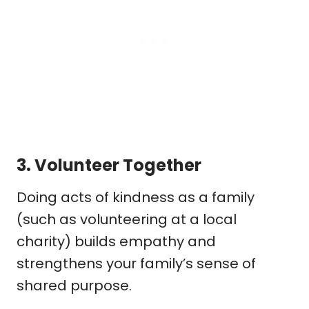
3.
Volunteer Together
Doing acts of kindness as a family
(such as volunteering at a local
charity) builds empathy and
strengthens your family’s sense of
shared purpose.