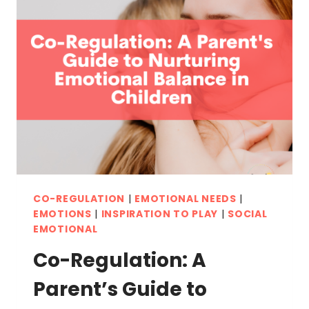
UNLOCKING
YOUR
CHILD’S
FULL
POTENTIAL
CO-REGULATION
|
EMOTIONAL NEEDS
|
EMOTIONS
|
INSPIRATION TO PLAY
|
SOCIAL
EMOTIONAL
Co-Regulation: A
Parent’s Guide to