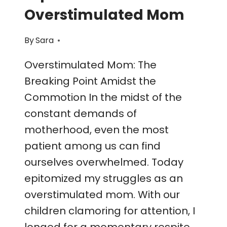
Overstimulated Mom
By
Sara
Overstimulated Mom: The
Breaking Point Amidst the
Commotion In the midst of the
constant demands of
motherhood, even the most
patient among us can find
ourselves overwhelmed. Today
epitomized my struggles as an
overstimulated mom. With our
children clamoring for attention, I