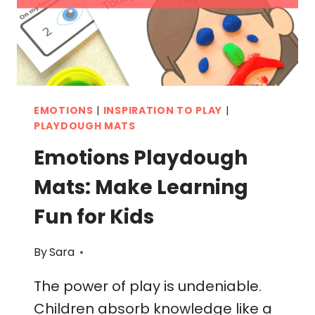
EMOTIONS
|
INSPIRATION TO PLAY
|
PLAYDOUGH MATS
Emotions Playdough
Mats: Make Learning
Fun for Kids
By
Sara
The power of play is undeniable.
Children absorb knowledge like a