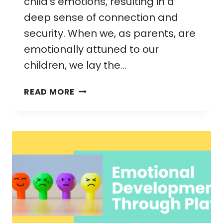
child’s emotions, resulting in a
deep sense of connection and
security. When we, as parents, are
emotionally attuned to our
children, we lay the…
EMOTIONAL
READ MORE
ATTUNEMENT
IN
PARENTING:
A
SIMPLE
GUIDE
FOR
STRONGER
BONDS