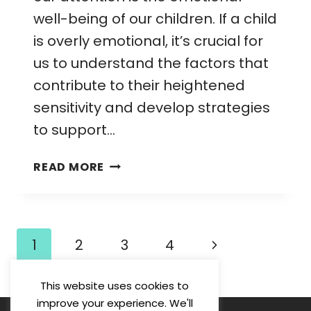
well-being of our children. If a child
is overly emotional, it’s crucial for
us to understand the factors that
contribute to their heightened
sensitivity and develop strategies
to support…
OVERLY
READ MORE
EMOTIONAL
CHILD:
STRATEGIES
FOR
Page
Next
1
2
3
4
MANAGING
navigation
AND
Page
SUPPORTING
This website uses cookies to
THEIR
improve your experience. We'll