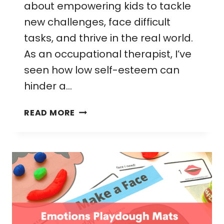
about empowering kids to tackle
new challenges, face difficult
tasks, and thrive in the real world.
As an occupational therapist, I’ve
seen how low self-esteem can
hinder a…
65
READ MORE
FUN
CONFIDENCE
BUILDING
ACTIVITIES
FOR
KIDS