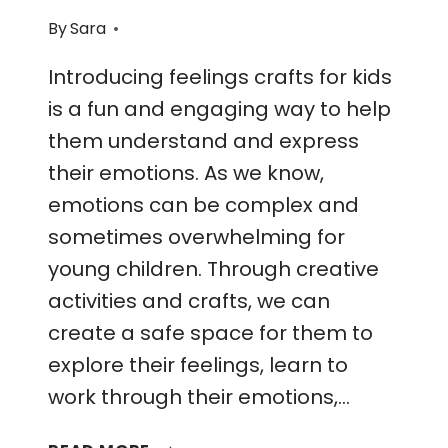
By
Sara
Introducing feelings crafts for kids
is a fun and engaging way to help
them understand and express
their emotions. As we know,
emotions can be complex and
sometimes overwhelming for
young children. Through creative
activities and crafts, we can
create a safe space for them to
explore their feelings, learn to
work through their emotions,…
FEELINGS