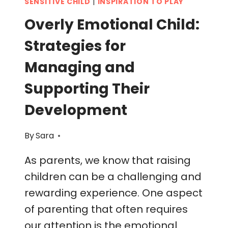
SENSITIVE CHILD
|
INSPIRATION TO PLAY
Overly Emotional Child:
Strategies for
Managing and
Supporting Their
Development
By
Sara
As parents, we know that raising
children can be a challenging and
rewarding experience. One aspect
of parenting that often requires
our attention is the emotional