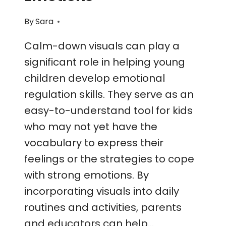
By
Sara
Calm-down visuals can play a
significant role in helping young
children develop emotional
regulation skills. They serve as an
easy-to-understand tool for kids
who may not yet have the
vocabulary to express their
feelings or the strategies to cope
with strong emotions. By
incorporating visuals into daily
routines and activities, parents
and educators can help…