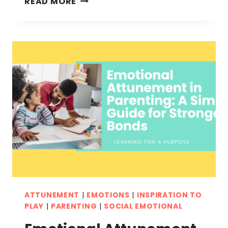
READ MORE
CRAFTS
FOR
KIDS:
FUN
AND
ENGAGING
EMOTIONAL
ACTIVITIES
ATTUNEMENT
|
EMOTIONS
|
INSPIRATION TO
PLAY
|
PARENTING
|
SOCIAL EMOTIONAL