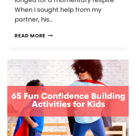
longed for a momentary respite.
When I sought help from my
partner, his…
WHEN
READ MORE
THE
WIFE
YELLS
AT
HUSBAND:
NAVIGATING
EXPECTATIONS
AS
AN
OVERSTIMULATED
MOM