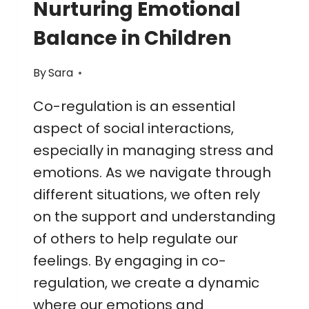
Nurturing Emotional
Balance in Children
By
Sara
Co-regulation is an essential
aspect of social interactions,
especially in managing stress and
emotions. As we navigate through
different situations, we often rely
on the support and understanding
of others to help regulate our
feelings. By engaging in co-
regulation, we create a dynamic
where our emotions and