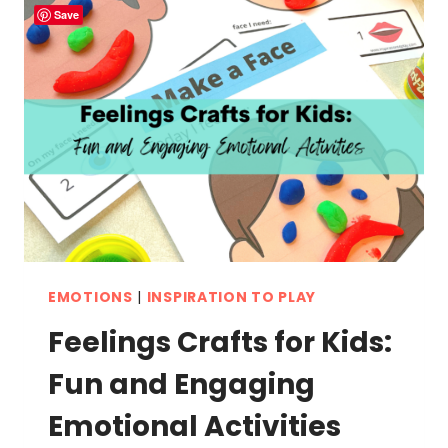
LEARNING
Save
FUN
FOR
KIDS
EMOTIONS
|
INSPIRATION TO PLAY
Feelings Crafts for Kids:
Fun and Engaging
Emotional Activities