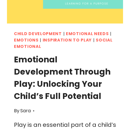
CHILD DEVELOPMENT
|
EMOTIONAL NEEDS
|
EMOTIONS
|
INSPIRATION TO PLAY
|
SOCIAL
EMOTIONAL
Emotional
Development Through
Play: Unlocking Your
Child’s Full Potential
By
Sara
Play is an essential part of a child’s