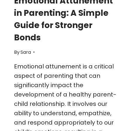
Emotional Attunement
in Parenting: A Simple
Guide for Stronger
Bonds
By
Sara
Emotional attunement is a critical
aspect of parenting that can
significantly impact the
development of a healthy parent-
child relationship. It involves our
ability to understand, empathize,
and respond appropriately to our