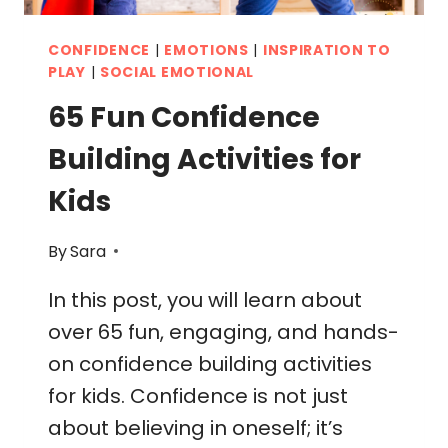
CONFIDENCE
|
EMOTIONS
|
INSPIRATION TO
PLAY
|
SOCIAL EMOTIONAL
65 Fun Confidence
Building Activities for
Kids
By
Sara
In this post, you will learn about
over 65 fun, engaging, and hands-
on confidence building activities
for kids. Confidence is not just
about believing in oneself; it’s