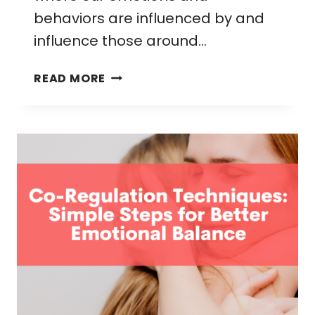
behaviors are influenced by and
influence those around…
CO-
READ MORE
REGULATION:
A
PARENT’S
GUIDE
TO
NURTURING
EMOTIONAL
BALANCE
IN
CHILDREN