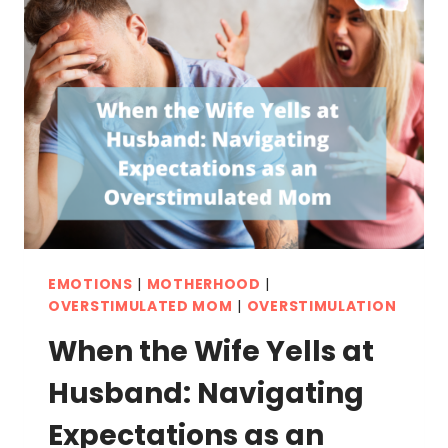
EMOTIONS
|
MOTHERHOOD
|
OVERSTIMULATED MOM
|
OVERSTIMULATION
When the Wife Yells at
Husband: Navigating
Expectations as an