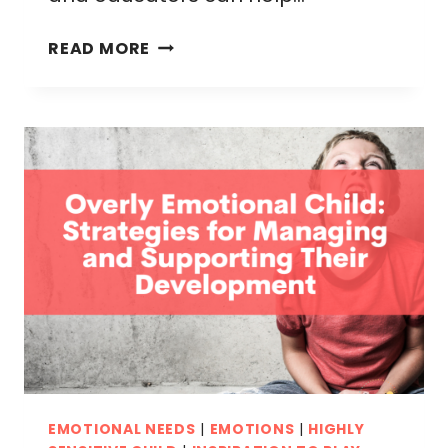
CALM
READ MORE
DOWN
VISUALS
FOR
YOUNG
KIDS:
EFFECTIVE
TECHNIQUES
TO
EASE
BIG
EMOTIONS
EMOTIONAL NEEDS
|
EMOTIONS
|
HIGHLY