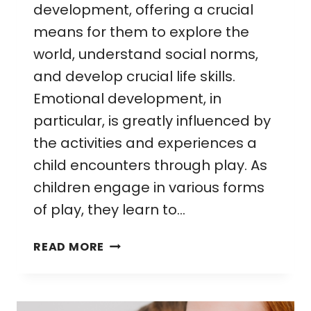
development, offering a crucial
means for them to explore the
world, understand social norms,
and develop crucial life skills.
Emotional development, in
particular, is greatly influenced by
the activities and experiences a
child encounters through play. As
children engage in various forms
of play, they learn to…
EMOTIONAL
READ MORE
DEVELOPMENT
THROUGH
PLAY: