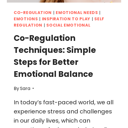
CO-REGULATION
|
EMOTIONAL NEEDS
|
EMOTIONS
|
INSPIRATION TO PLAY
|
SELF
REGULATION
|
SOCIAL EMOTIONAL
Co-Regulation
Techniques: Simple
Steps for Better
Emotional Balance
By
Sara
In today’s fast-paced world, we all
experience stress and challenges
in our daily lives, which can