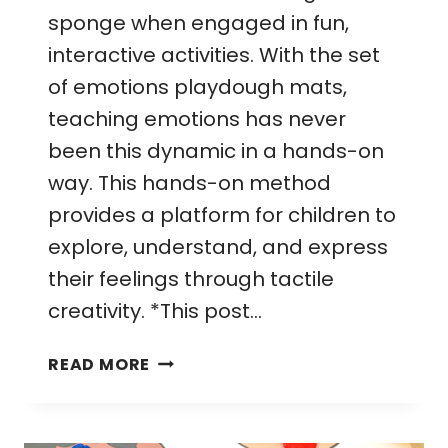
sponge when engaged in fun,
interactive activities. With the set
of emotions playdough mats,
teaching emotions has never
been this dynamic in a hands-on
way. This hands-on method
provides a platform for children to
explore, understand, and express
their feelings through tactile
creativity. *This post…
EMOTIONS
READ MORE
PLAYDOUGH
MATS:
MAKE