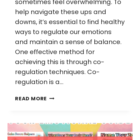
sometimes feel overwhelming. To
help navigate these ups and
downs, it’s essential to find healthy
ways to regulate our emotions
and maintain a sense of balance.
One effective method for
achieving this is through co-
regulation techniques. Co-
regulation is a…
CO-
READ MORE
REGULATION
TECHNIQUES:
SIMPLE
STEPS
FOR