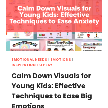
BETTER
EMOTIONAL
BALANCE
EMOTIONAL NEEDS
|
EMOTIONS
|
INSPIRATION TO PLAY
Calm Down Visuals for
Young Kids: Effective
Techniques to Ease Big
Emotions