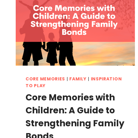
CORE MEMORIES
|
FAMILY
|
INSPIRATION
TO PLAY
Core Memories with
Children: A Guide to
Strengthening Family
Bonds