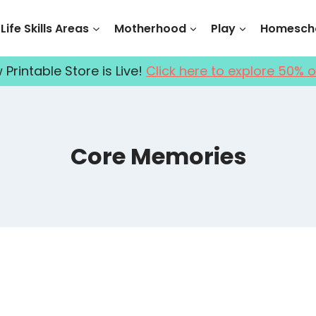
Life Skills Areas
Motherhood
Play
Homescho
Printable Store is Live!
Click here to explore 50% o
Core Memories