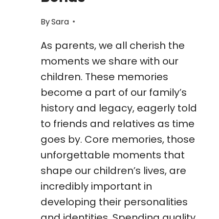
By
Sara
As parents, we all cherish the
moments we share with our
children. These memories
become a part of our family’s
history and legacy, eagerly told
to friends and relatives as time
goes by. Core memories, those
unforgettable moments that
shape our children’s lives, are
incredibly important in
developing their personalities
and identities. Spending quality