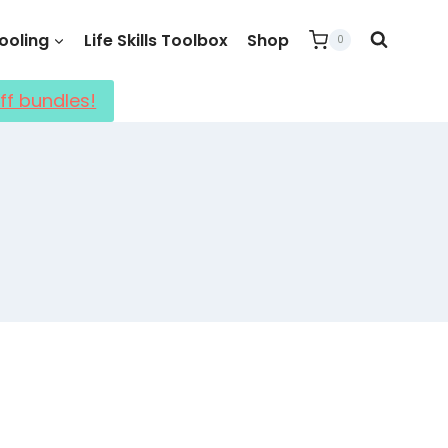
oling
Life Skills Toolbox
Shop
0
ff bundles!