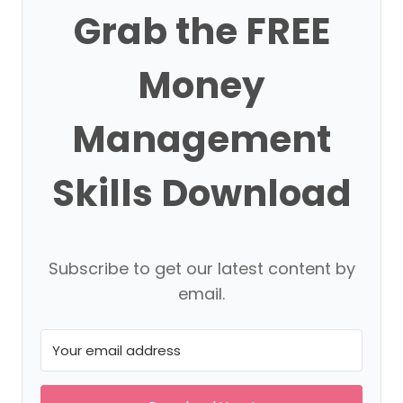
Grab the FREE
Money
Management
Skills Download
Subscribe to get our latest content by
email.