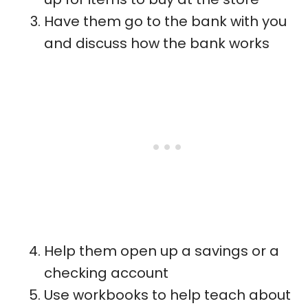
Have them go to the bank with you
and discuss how the bank works
Help them open up a savings or a
checking account
Use workbooks to help teach about