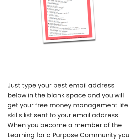
Just type your best email address
below in the blank space and you will
get your free money management life
skills list sent to your email address.
When you become a member of the
Learning for a Purpose Community you