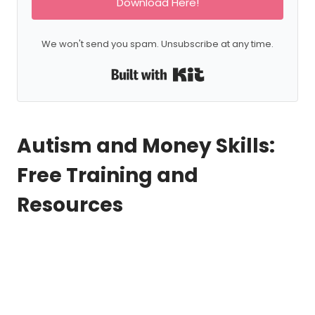
Download Here!
We won't send you spam. Unsubscribe at any time.
Built with Kit
Autism and Money Skills:
Free Training and
Resources