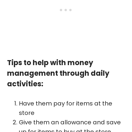
Tips to help with money
management through daily
activities:
Have them pay for items at the
store
Give them an allowance and save
up for items to buy at the store