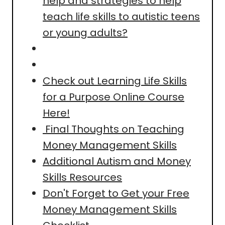
help and strategies to help
teach life skills to autistic teens
or young adults?
Check out Learning Life Skills
for a Purpose Online Course
Here!
Final Thoughts on Teaching
Money Management Skills
Additional Autism and Money
Skills Resources
Don't Forget to Get your Free
Money Management Skills