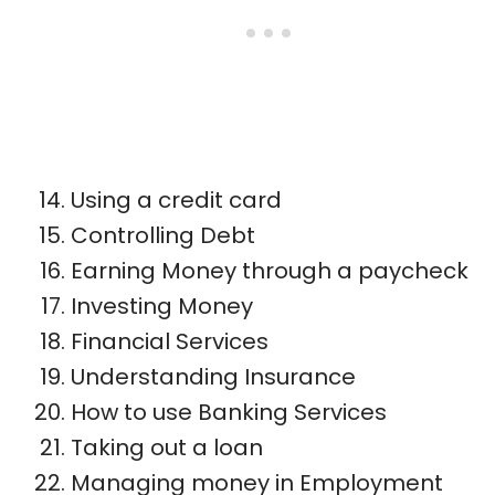
Using a credit card
Controlling Debt
Earning Money through a paycheck
Investing Money
Financial Services
Understanding Insurance
How to use Banking Services
Taking out a loan
Managing money in Employment