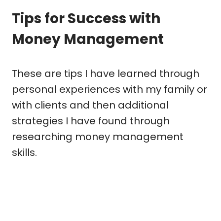
Tips for Success with
Money Management
These are tips I have learned through
personal experiences with my family or
with clients and then additional
strategies I have found through
researching money management
skills.