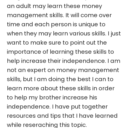
an adult may learn these money
management skills. It will come over
time and each person is unique to
when they may learn various skills. I just
want to make sure to point out the
importance of learning these skills to
help increase their independence. I am
not an expert on money management
skills, but I am doing the best I can to
learn more about these skills in order
to help my brother increase his
independence. I have put together
resources and tips that I have learned
while reseraching this topic.