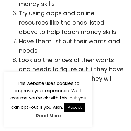
money skills
Try using apps and online
resources like the ones listed
above to help teach money skills.
Have them list out their wants and
needs
Look up the prices of their wants
and needs to figure out if they have
enough money or what they will
This website uses cookies to
need to earn.
improve your experience. We'll
assume you're ok with this, but you
can opt-out if you wish.
Accept
Read More