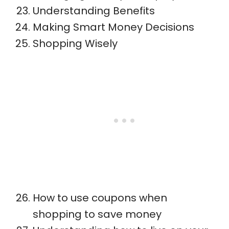
Understanding Benefits
Making Smart Money Decisions
Shopping Wisely
How to use coupons when
shopping to save money