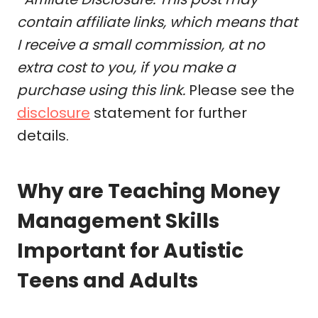
contain affiliate links, which means that
I receive a small commission, at no
extra cost to you, if you make a
purchase using this link.
Please see the
disclosure
statement for further
details.
Why are Teaching Money
Management Skills
Important for Autistic
Teens and Adults