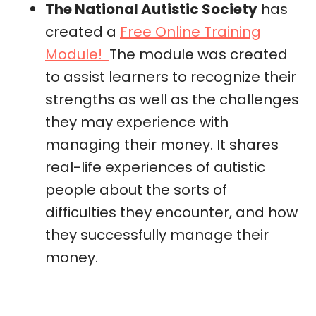
The National Autistic Society
has
created a
Free Online Training
Module!
The module was created
to assist learners to recognize their
strengths as well as the challenges
they may experience with
managing their money. It shares
real-life experiences of autistic
people about the sorts of
difficulties they encounter, and how
they successfully manage their
money.