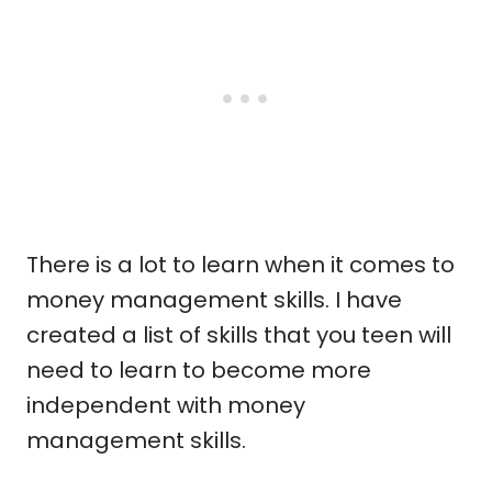
There is a lot to learn when it comes to
money management skills. I have
created a list of skills that you teen will
need to learn to become more
independent with money
management skills.