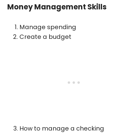
Money Management Skills
Manage spending
Create a budget
How to manage a checking