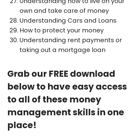
Understanding how to live on your
own and take care of money
Understanding Cars and Loans
How to protect your money
Understanding rent payments or
taking out a mortgage loan
Grab our FREE download
below to have easy access
to all of these money
management skills in one
place!