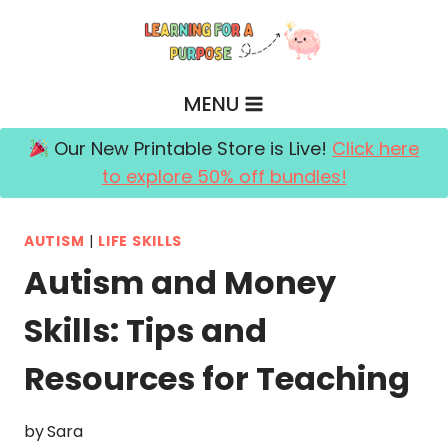
Skip
to
content
MENU
Our New Printable Store is Live!
Click here
to explore 50% off bundles!
AUTISM
|
LIFE SKILLS
Autism and Money
Skills: Tips and
Resources for Teaching
by
Sara