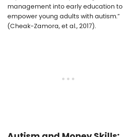
management into early education to
empower young adults with autism.”
(Cheak-Zamora, et al., 2017).
Autism and Money Skills: