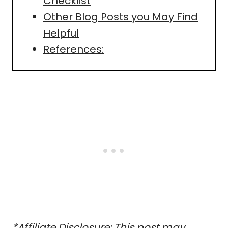
Checklist
Other Blog Posts you May Find
Helpful
References:
*Affiliate Disclosure: This post may