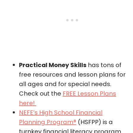
Practical Money Skills
has tons of
free resources and lesson plans for
all ages and for special needs.
Check out the
FREE Lesson Plans
here!
NEFE’s High School Financial
Planning Program®
(HSFPP) is a
turnkey financial literacy program