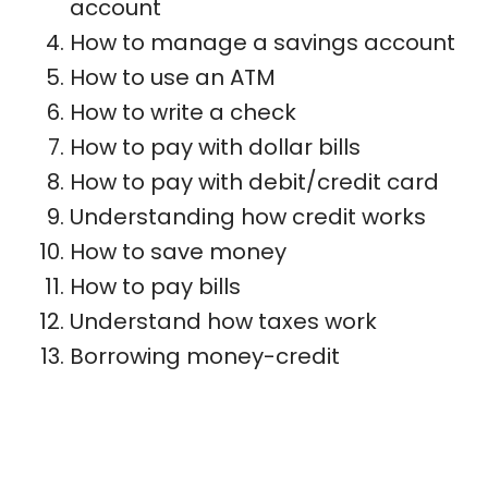
account
How to manage a savings account
How to use an ATM
How to write a check
How to pay with dollar bills
How to pay with debit/credit card
Understanding how credit works
How to save money
How to pay bills
Understand how taxes work
Borrowing money-credit