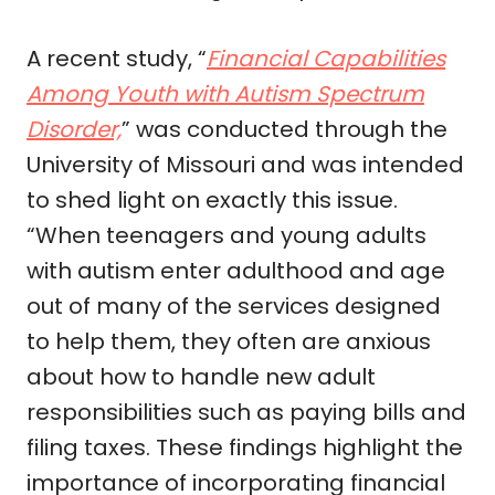
A recent study, “
Financial Capabilities
Among Youth with Autism Spectrum
Disorder,
” was conducted through the
University of Missouri and was intended
to shed light on exactly this issue.
“
When teenagers and young adults
with autism enter adulthood and age
out of many of the services designed
to help them, they often are anxious
about how to handle new adult
responsibilities such as paying bills and
filing taxes. These findings highlight the
importance of incorporating financial