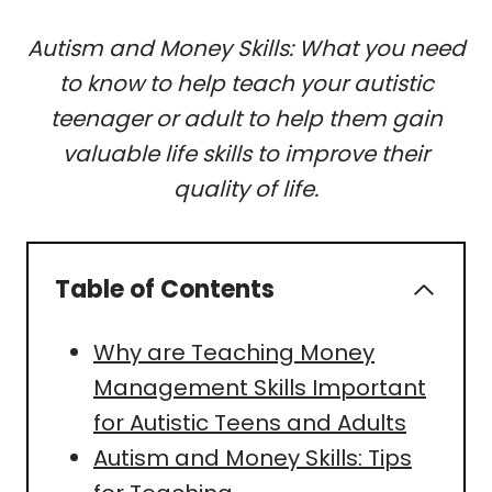
Autism and Money Skills: What you need
to know to help teach your autistic
teenager or adult to help them gain
valuable life skills to improve their
quality of life.
Table of Contents
Why are Teaching Money
Management Skills Important
for Autistic Teens and Adults
Autism and Money Skills: Tips