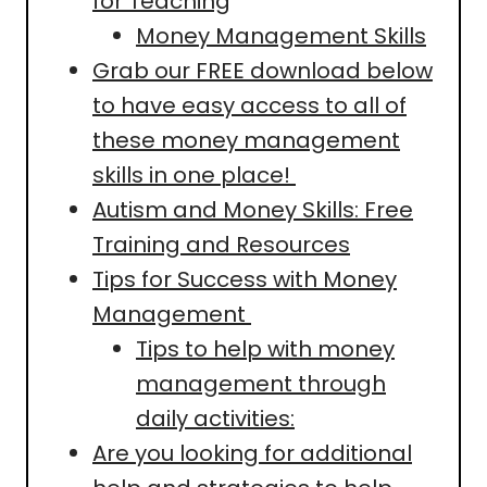
for Teaching
Money Management Skills
Grab our FREE download below
to have easy access to all of
these money management
skills in one place!
Autism and Money Skills: Free
Training and Resources
Tips for Success with Money
Management
Tips to help with money
management through
daily activities:
Are you looking for additional