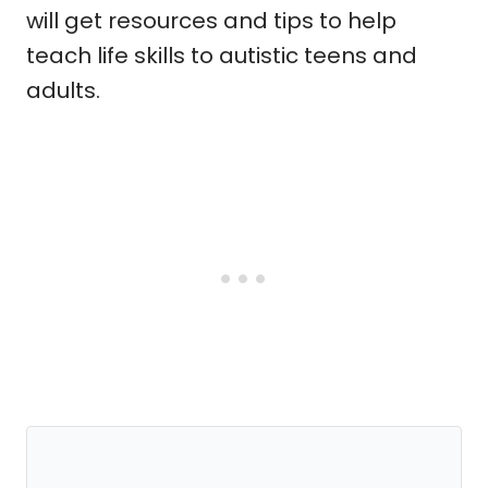
will get resources and tips to help
teach life skills to autistic teens and
adults.