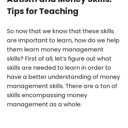
Tips for Teaching
So now that we know that these skills
are important to learn, how do we help
them learn money management
skills? First of all, let’s figure out what
skills are needed to learn in order to
have a better understanding of money
management skills. There are a ton of
skills encompassing money
management as a whole.