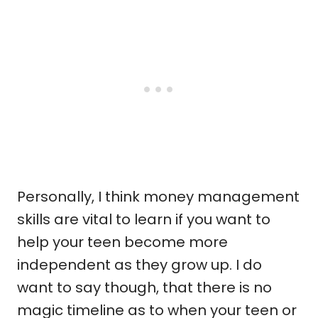
Personally, I think money management
skills are vital to learn if you want to
help your teen become more
independent as they grow up. I do
want to say though, that there is no
magic timeline as to when your teen or