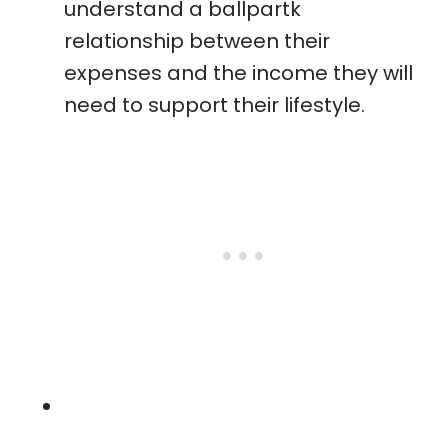
understand a ballpartk
relationship between their
expenses and the income they will
need to support their lifestyle.