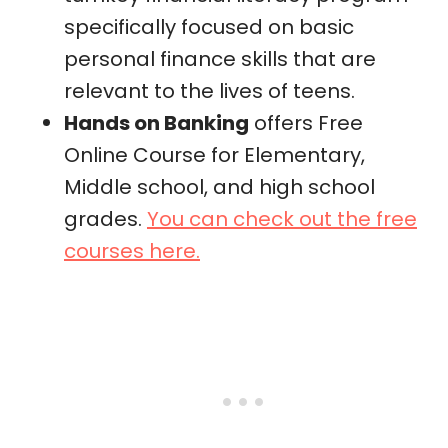
specifically focused on basic
personal finance skills that are
relevant to the lives of teens.
Hands on Banking
offers Free
Online Course for Elementary,
Middle school, and high school
grades.
You can check out the free
courses here.