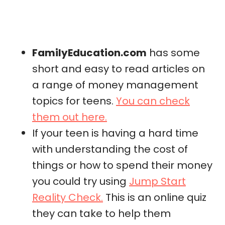
FamilyEducation.com
has some
short and easy to read articles on
a range of money management
topics for teens.
You can check
them out here.
If your teen is having a hard time
with understanding the cost of
things or how to spend their money
you could try using
Jump Start
Reality Check.
This is an online quiz
they can take to help them