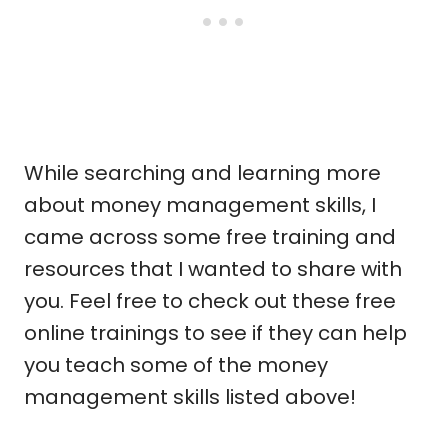
While searching and learning more
about money management skills, I
came across some free training and
resources that I wanted to share with
you. Feel free to check out these free
online trainings to see if they can help
you teach some of the money
management skills listed above!