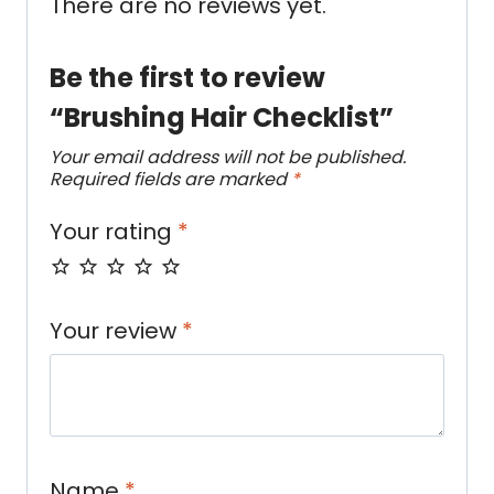
There are no reviews yet.
Be the first to review
“Brushing Hair Checklist”
Your email address will not be published.
Required fields are marked
*
Your rating
*
Your review
*
Name
*