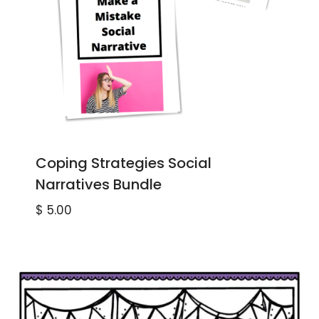
Coping Strategies Social
Narratives Bundle
$
5.00