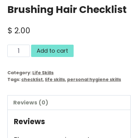
Brushing Hair Checklist
$
2.00
Brushing
Add to cart
Hair
Checklist
Category:
Life Skills
quantity
Tags:
checklist
,
life skills
,
personal hygiene skills
Reviews (0)
Reviews