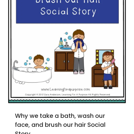
Why we take a bath, wash our
face, and brush our hair Social
Story