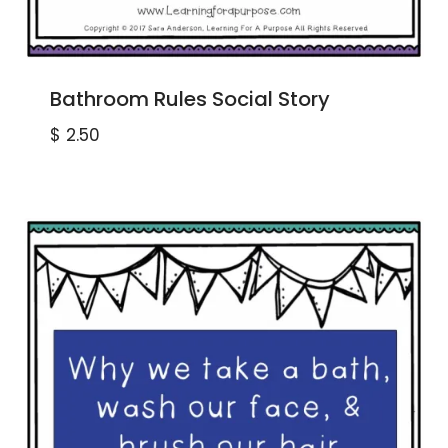
Bathroom Rules Social Story
$
2.50