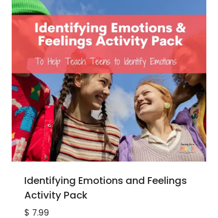
Identifying Emotions and Feelings
Activity Pack
$
7.99