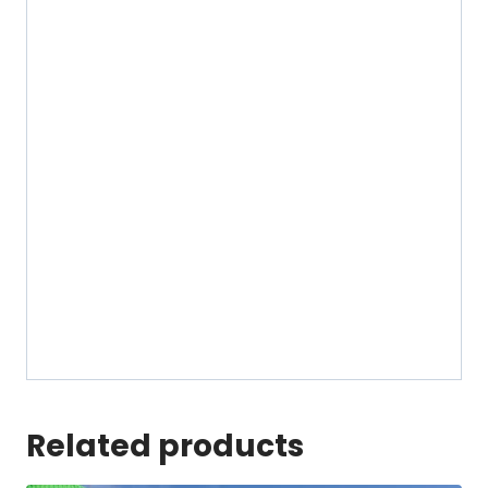
Related products