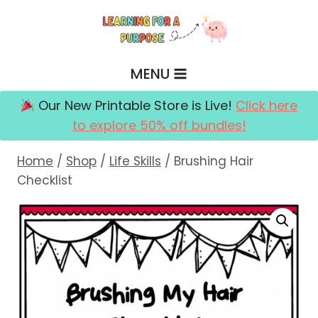
Skip
to
content
MENU
Our New Printable Store is Live!
Click here
to explore 50% off bundles!
Home
/
Shop
/
Life Skills
/
Brushing Hair
Checklist