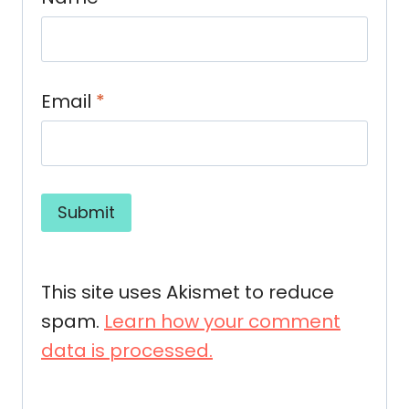
Email
*
This site uses Akismet to reduce
spam.
Learn how your comment
data is processed.