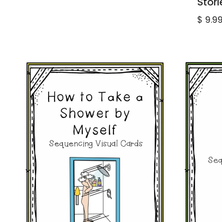
Stori
$
9.9