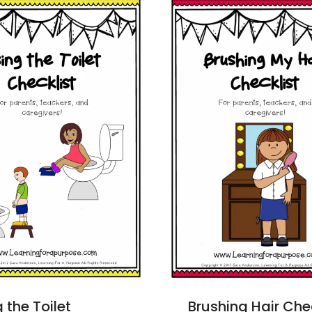
 the Toilet
Brushing Hair Che