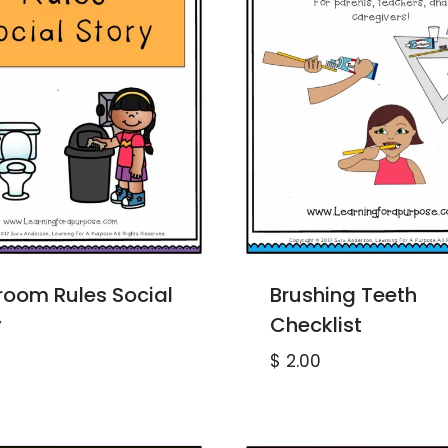
room Rules Social
Brushing Teeth
y
Checklist
$
2.00