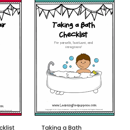
cklist
Taking a Bath