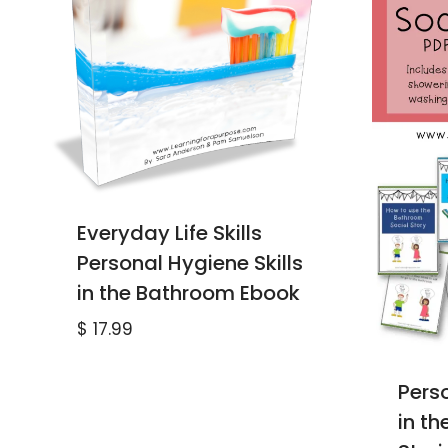
Everyday Life Skills
Personal Hygiene Skills
in the Bathroom Ebook
$
17.99
Perso
in t