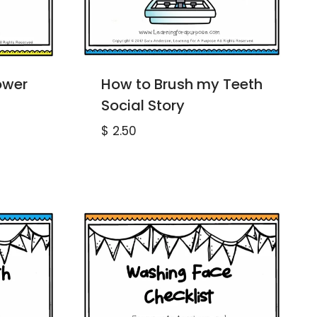
ower
How to Brush my Teeth
Social Story
$
2.50