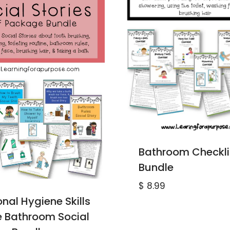
Bathroom Checkli
Bundle
$
8.99
nal Hygiene Skills
he Bathroom Social