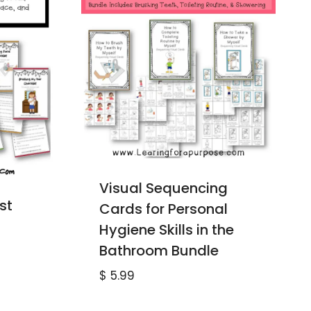
Visual Sequencing
st
Cards for Personal
Hygiene Skills in the
Bathroom Bundle
$
5.99