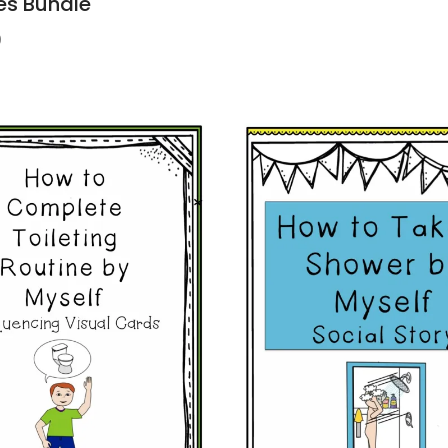
es Bundle
9