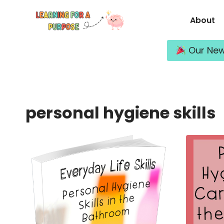
Skip
About
to
content
Our New 
personal hygiene skills