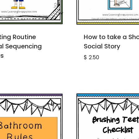
ting Routine
How to take a Sh
al Sequencing
Social Story
s
$
2.50