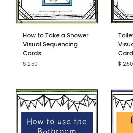
How to Take a Shower
Toile
Visual Sequencing
Visu
Cards
Card
$
2.50
$
2.50