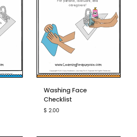
Washing Face
Checklist
$
2.00