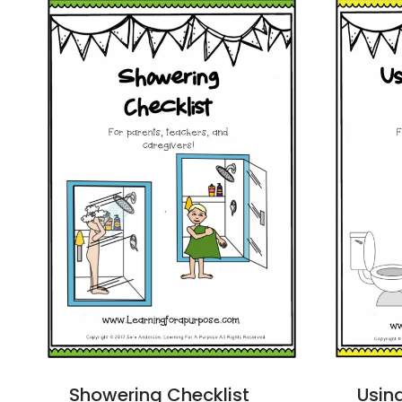
Showering Checklist
Using