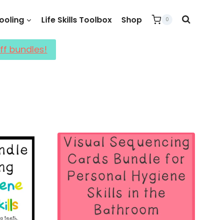
oling
Life Skills Toolbox
Shop
0
ff bundles!