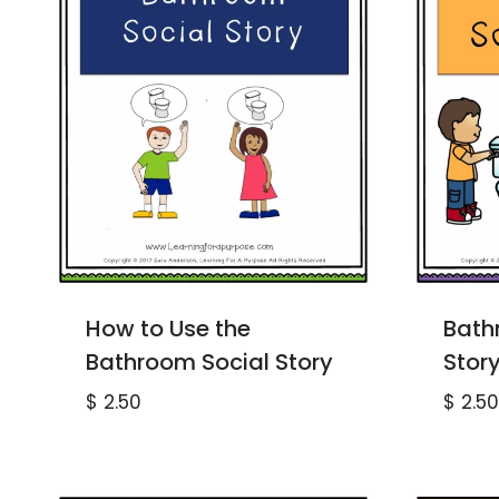
How to Use the
Bath
Bathroom Social Story
Stor
$
2.50
$
2.50