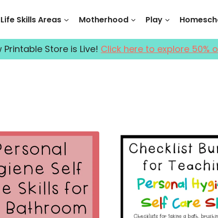
Life Skills Areas
Motherhood
Play
Homescho
Printable Store is Live!
Click here to explore 50% o