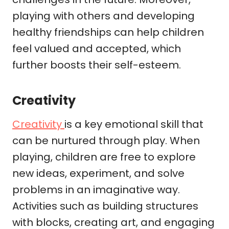
playing with others and developing
healthy friendships can help children
feel valued and accepted, which
further boosts their self-esteem.
Creativity
Creativity
is a key emotional skill that
can be nurtured through play. When
playing, children are free to explore
new ideas, experiment, and solve
problems in an imaginative way.
Activities such as building structures
with blocks, creating art, and engaging