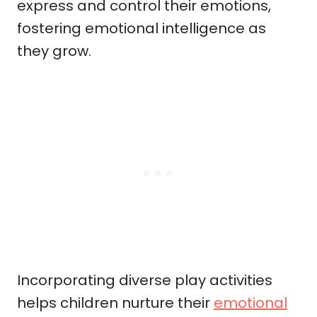
express and control their emotions,
fostering emotional intelligence as
they grow.
Incorporating diverse play activities
helps children nurture their
emotional