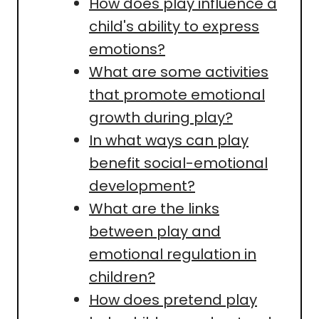
How does play influence a
child's ability to express
emotions?
What are some activities
that promote emotional
growth during play?
In what ways can play
benefit social-emotional
development?
What are the links
between play and
emotional regulation in
children?
How does pretend play