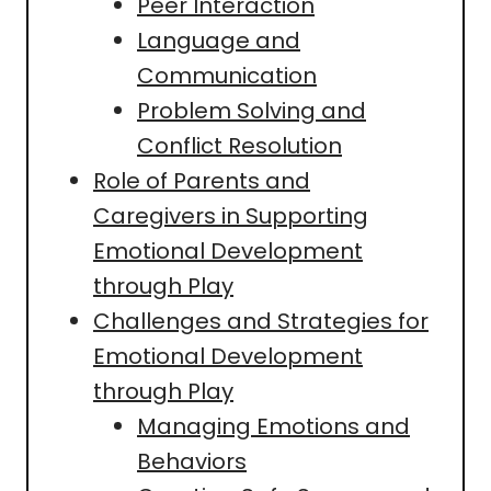
Peer Interaction
Language and
Communication
Problem Solving and
Conflict Resolution
Role of Parents and
Caregivers in Supporting
Emotional Development
through Play
Challenges and Strategies for
Emotional Development
through Play
Managing Emotions and
Behaviors