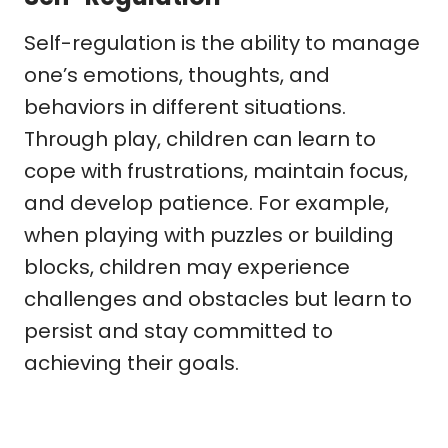
Self-regulation is the ability to manage
one’s emotions, thoughts, and
behaviors in different situations.
Through play, children can learn to
cope with frustrations, maintain focus,
and develop patience. For example,
when playing with puzzles or building
blocks, children may experience
challenges and obstacles but learn to
persist and stay committed to
achieving their goals.