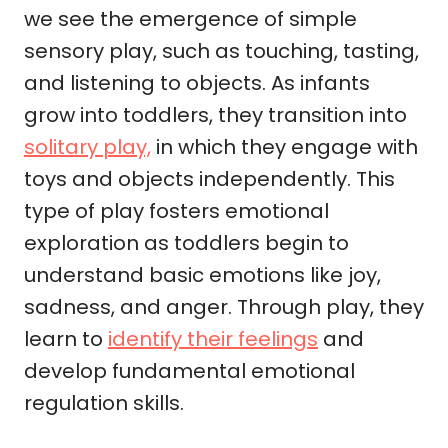
we see the emergence of simple
sensory play, such as touching, tasting,
and listening to objects. As infants
grow into toddlers, they transition into
solitary play,
in which they engage with
toys and objects independently. This
type of play fosters emotional
exploration as toddlers begin to
understand basic emotions like joy,
sadness, and anger. Through play, they
learn to
identify their feelings
and
develop fundamental emotional
regulation skills.