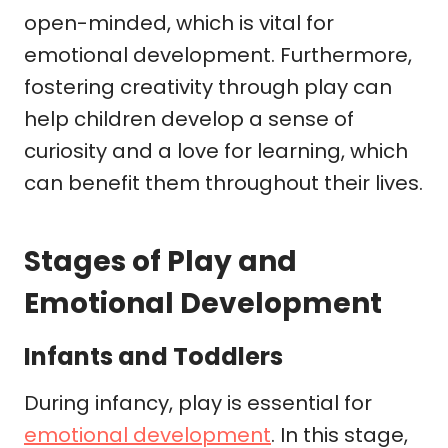
open-minded, which is vital for
emotional development. Furthermore,
fostering creativity through play can
help children develop a sense of
curiosity and a love for learning, which
can benefit them throughout their lives.
Stages of Play and
Emotional Development
Infants and Toddlers
During infancy, play is essential for
emotional development
. In this stage,