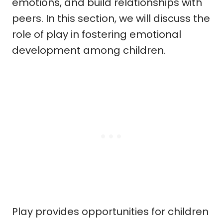
emotions, and build relationships with
peers. In this section, we will discuss the
role of play in fostering emotional
development among children.
Play provides opportunities for children