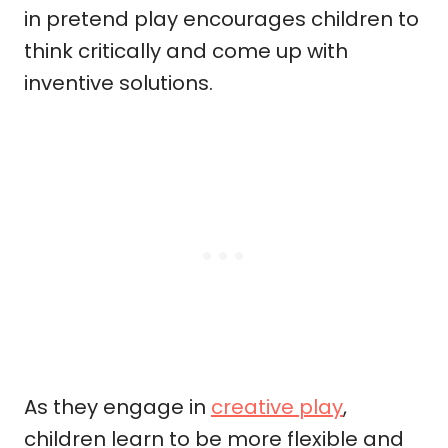
in pretend play encourages children to
think critically and come up with
inventive solutions.
As they engage in
creative play
,
children learn to be more flexible and