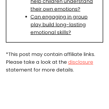
help children understand
their own emotions?
Can engaging in group
play build long-lasting
emotional skills?
*This post may contain affiliate links.
Please take a look at the
disclosure
statement for more details.