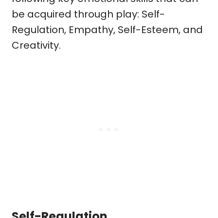
be acquired through play: Self-
Regulation, Empathy, Self-Esteem, and
Creativity.
Self-Regulation