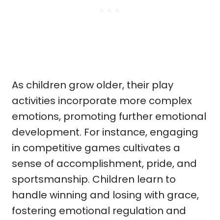
As children grow older, their play
activities incorporate more complex
emotions, promoting further emotional
development. For instance, engaging
in competitive games cultivates a
sense of accomplishment, pride, and
sportsmanship. Children learn to
handle winning and losing with grace,
fostering emotional regulation and