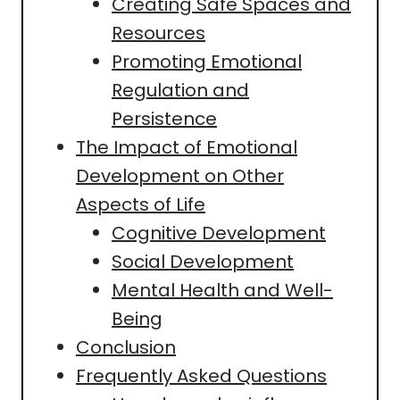
Creating Safe Spaces and
Resources
Promoting Emotional
Regulation and
Persistence
The Impact of Emotional
Development on Other
Aspects of Life
Cognitive Development
Social Development
Mental Health and Well-
Being
Conclusion
Frequently Asked Questions