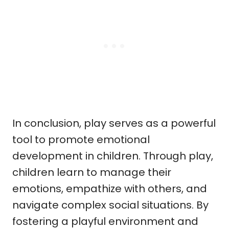
In conclusion, play serves as a powerful
tool to promote emotional
development in children. Through play,
children learn to manage their
emotions, empathize with others, and
navigate complex social situations. By
fostering a playful environment and