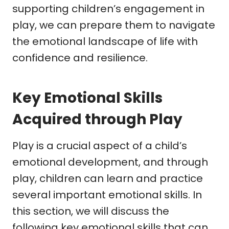
supporting children’s engagement in
play, we can prepare them to navigate
the emotional landscape of life with
confidence and resilience.
Key Emotional Skills
Acquired through Play
Play is a crucial aspect of a child’s
emotional development, and through
play, children can learn and practice
several important emotional skills. In
this section, we will discuss the
following key emotional skills that can