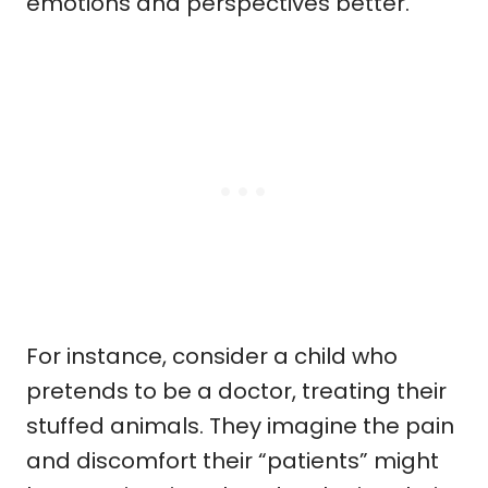
emotions and perspectives better.
For instance, consider a child who
pretends to be a doctor, treating their
stuffed animals. They imagine the pain
and discomfort their “patients” might