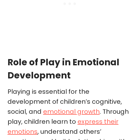
Role of Play in Emotional
Development
Playing is essential for the
development of children’s cognitive,
social, and
emotional growth
. Through
play, children learn to
express their
emotions
, understand others’