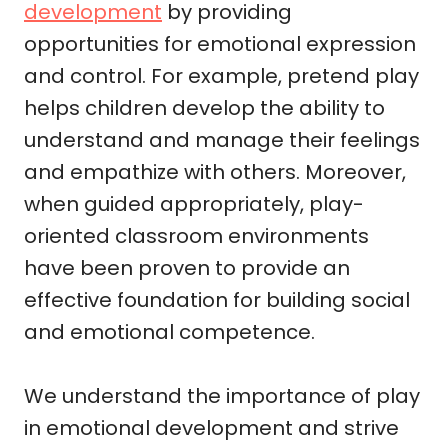
development
by providing
opportunities for emotional expression
and control. For example, pretend play
helps children develop the ability to
understand and manage their feelings
and empathize with others. Moreover,
when guided appropriately, play-
oriented classroom environments
have been proven to provide an
effective foundation for building social
and emotional competence.
We understand the importance of play
in emotional development and strive