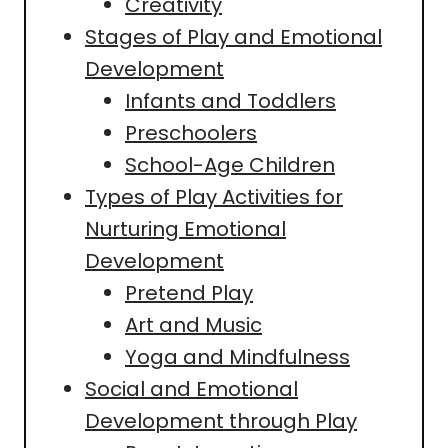
Creativity
Stages of Play and Emotional
Development
Infants and Toddlers
Preschoolers
School-Age Children
Types of Play Activities for
Nurturing Emotional
Development
Pretend Play
Art and Music
Yoga and Mindfulness
Social and Emotional
Development through Play