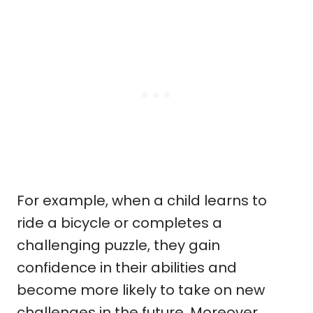
For example, when a child learns to
ride a bicycle or completes a
challenging puzzle, they gain
confidence in their abilities and
become more likely to take on new
challenges in the future. Moreover,