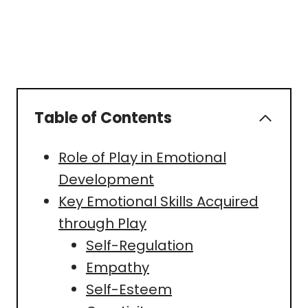
Table of Contents
Role of Play in Emotional
Development
Key Emotional Skills Acquired
through Play
Self-Regulation
Empathy
Self-Esteem