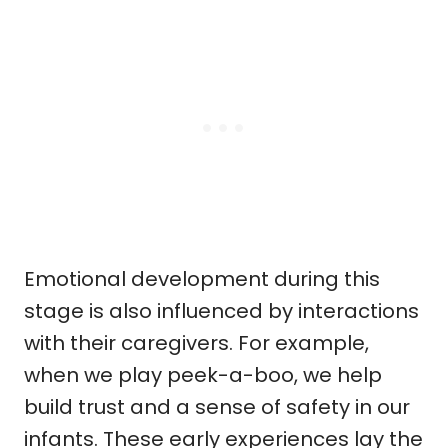
Emotional development during this
stage is also influenced by interactions
with their caregivers. For example,
when we play peek-a-boo, we help
build trust and a sense of safety in our
infants. These early experiences lay the