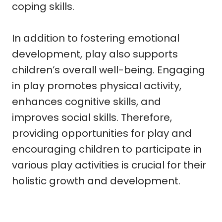
coping skills.
In addition to fostering emotional
development, play also supports
children’s overall well-being. Engaging
in play promotes physical activity,
enhances cognitive skills, and
improves social skills. Therefore,
providing opportunities for play and
encouraging children to participate in
various play activities is crucial for their
holistic growth and development.