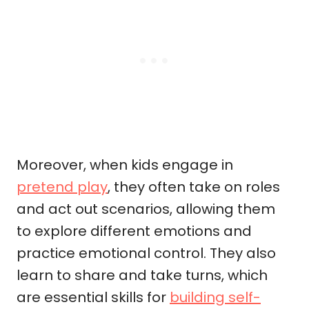
Moreover, when kids engage in
pretend play
, they often take on roles
and act out scenarios, allowing them
to explore different emotions and
practice emotional control. They also
learn to share and take turns, which
are essential skills for
building self-