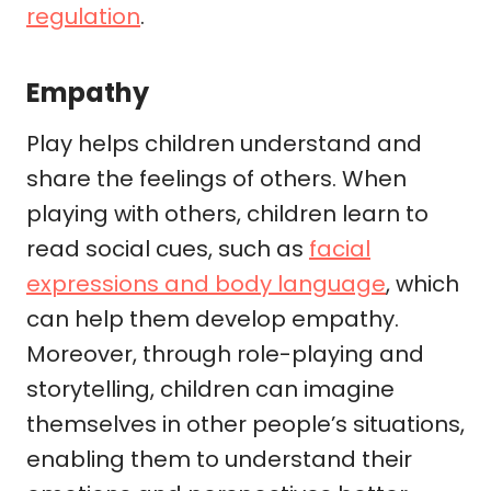
regulation
.
Empathy
Play helps children understand and
share the feelings of others. When
playing with others, children learn to
read social cues, such as
facial
expressions and body language
, which
can help them develop empathy.
Moreover, through role-playing and
storytelling, children can imagine
themselves in other people’s situations,
enabling them to understand their