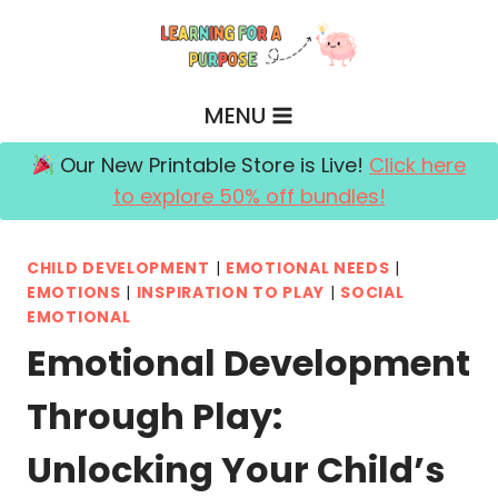
Skip
to
content
MENU
Our New Printable Store is Live!
Click here
to explore 50% off bundles!
CHILD DEVELOPMENT
|
EMOTIONAL NEEDS
|
EMOTIONS
|
INSPIRATION TO PLAY
|
SOCIAL
EMOTIONAL
Emotional Development
Through Play:
Unlocking Your Child’s