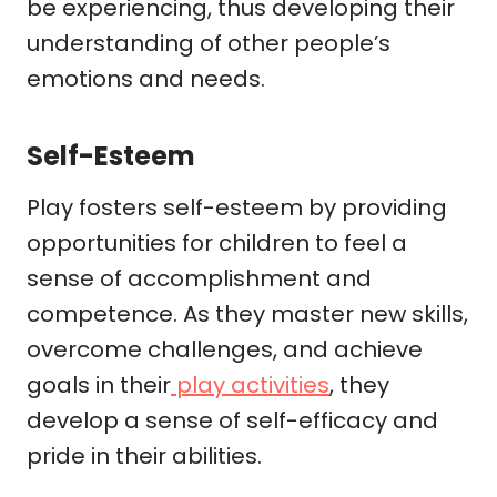
be experiencing, thus developing their
understanding of other people’s
emotions and needs.
Self-Esteem
Play fosters self-esteem by providing
opportunities for children to feel a
sense of accomplishment and
competence. As they master new skills,
overcome challenges, and achieve
goals in their
play activities
, they
develop a sense of self-efficacy and
pride in their abilities.