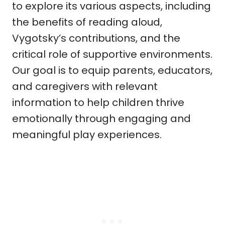
to explore its various aspects, including
the benefits of reading aloud,
Vygotsky’s contributions, and the
critical role of supportive environments.
Our goal is to equip parents, educators,
and caregivers with relevant
information to help children thrive
emotionally through engaging and
meaningful play experiences.