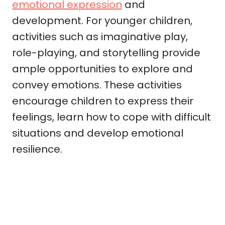
emotional expression
and
development. For younger children,
activities such as imaginative play,
role-playing, and storytelling provide
ample opportunities to explore and
convey emotions. These activities
encourage children to express their
feelings, learn how to cope with difficult
situations and develop emotional
resilience.