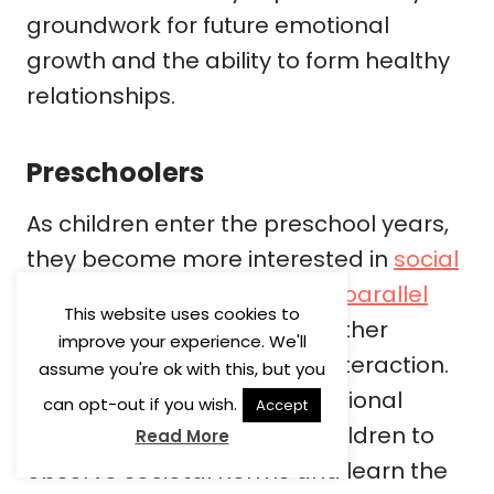
groundwork for future emotional
growth and the ability to form healthy
relationships.
Preschoolers
As children enter the preschool years,
they become more interested in
social
play
. They start engaging in
parallel
This website uses cookies to
play
, where they play near other
improve your experience. We'll
children but without direct interaction.
assume you're ok with this, but you
This stage encourages emotional
can opt-out if you wish.
Accept
development by allowing children to
Read More
observe societal norms and learn the