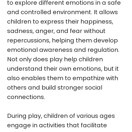
to explore different emotions in a safe
and controlled environment. It allows
children to express their happiness,
sadness, anger, and fear without
repercussions, helping them develop
emotional awareness and regulation.
Not only does play help children
understand their own emotions, but it
also enables them to empathize with
others and build stronger social
connections.
During play, children of various ages
engage in activities that facilitate