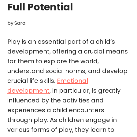
Full Potential
by
Sara
Play is an essential part of a child’s
development, offering a crucial means
for them to explore the world,
understand social norms, and develop
crucial life skills.
Emotional
development
, in particular, is greatly
influenced by the activities and
experiences a child encounters
through play. As children engage in
various forms of play, they learn to