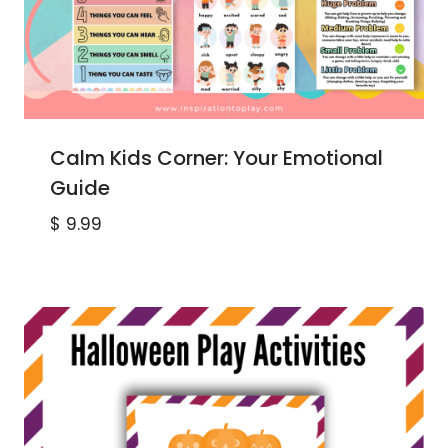
Calm Kids Corner: Your Emotional
Guide
$
9.99