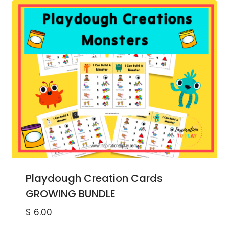
Playdough Creation Cards
GROWING BUNDLE
$
6.00