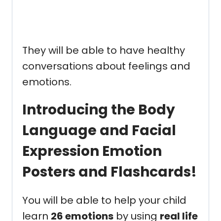
They will be able to have healthy
conversations about feelings and
emotions.
Introducing the Body
Language and Facial
Expression Emotion
Posters and Flashcards!
You will be able to help your child
learn
26 emotions
by using
real life