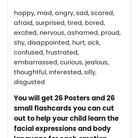
happy, mad, angry, sad, scared,
afraid, surprised, tired, bored,
excited, nervous, ashamed, proud,
shy, disappointed, hurt, sick,
confused, frustrated,
embarrassed, curious, jealous,
thoughtful, interested, silly,
disgusted
You will get 26 Posters and 26
small flashcards you can cut
out to help your child learn the
facial expressions and body