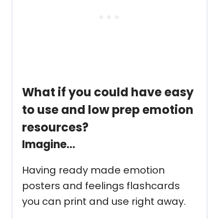
What if you could have easy
to use and low prep emotion
resources?
Imagine…
Having ready made emotion
posters and feelings flashcards
you can print and use right away.