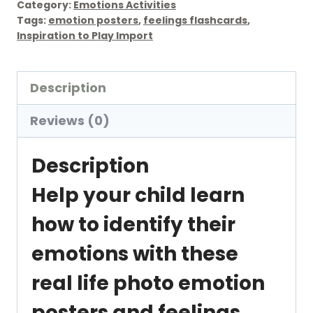
Category:
Emotions Activities
Facial
Tags:
emotion posters
,
feelings flashcards
,
Inspiration to Play Import
Expression
Emotion
Posters
Description
and
Reviews (0)
Flashcards
quantity
Description
Help your child learn
how to identify their
emotions with these
real life photo emotion
posters and feelings