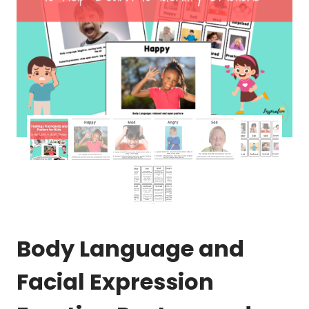
Body Language and
Facial Expression