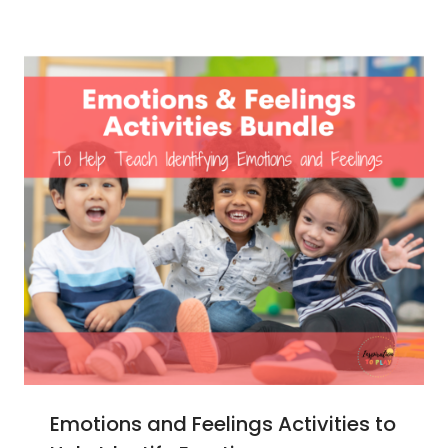
Emotions and Feelings Activities to