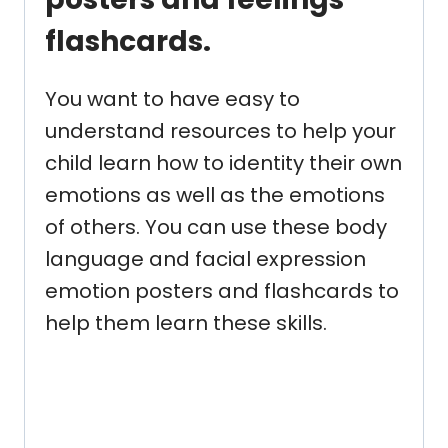
flashcards.
You want to have easy to
understand resources to help your
child learn how to identity their own
emotions as well as the emotions
of others. You can use these body
language and facial expression
emotion posters and flashcards to
help them learn these skills.