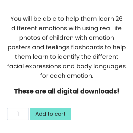
You will be able to help them learn 26
different emotions with using real life
photos of children with emotion
posters and feelings flashcards to help
them learn to identify the different
facial expressions and body languages
for each emotion.
These are all digital downloads!
Body
Add to cart
Language
and