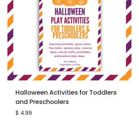
Halloween Activities for Toddlers
and Preschoolers
$
4.99