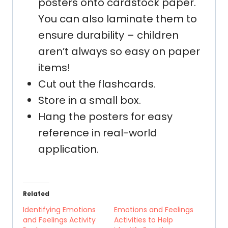
posters onto cardstock paper.
You can also laminate them to
ensure durability – children
aren’t always so easy on paper
items!
Cut out the flashcards.
Store in a small box.
Hang the posters for easy
reference in real-world
application.
Related
Identifying Emotions
Emotions and Feelings
and Feelings Activity
Activities to Help