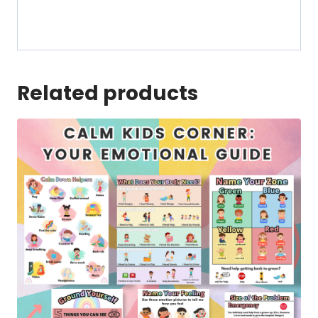
Related products