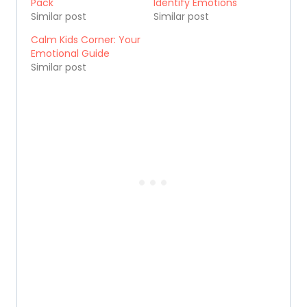
Pack
Identify Emotions
Similar post
Similar post
Calm Kids Corner: Your
Emotional Guide
Similar post