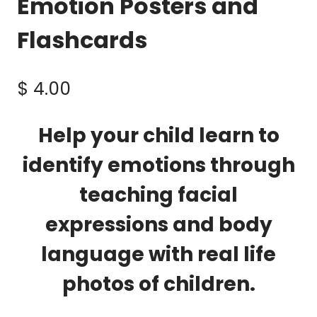
Emotion Posters and
Flashcards
$
4.00
Help your child learn to
identify emotions through
teaching facial
expressions and body
language with real life
photos of children.