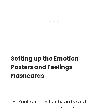
Setting up the
Emotion
Posters and Feelings
Flashcards
Print out the flashcards and