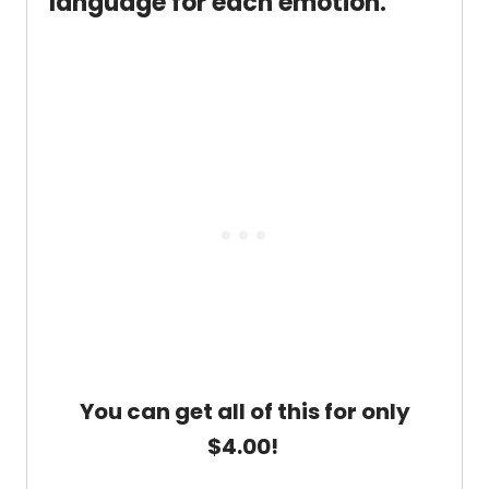
language for each emotion.
You can get all of this for only
$4.00!