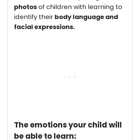
photos
of children with learning to
identify their
body language and
facial expressions.
The emotions your child will
be able to learn: