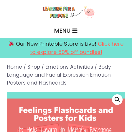
Skip
to
content
MENU
Our New Printable Store is Live!
Click here
to explore 50% off bundles!
Home
/
Shop
/
Emotions Activities
/
Body
Language and Facial Expression Emotion
Posters and Flashcards