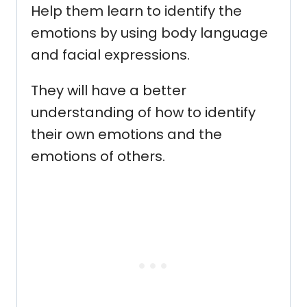
Help them learn to identify the
emotions by using body language
and facial expressions.
They will have a better
understanding of how to identify
their own emotions and the
emotions of others.