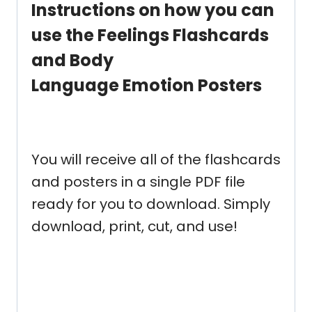
Instructions
on how you can
use the Feelings Flashcards
and Body
Language Emotion Posters
You will receive all of the flashcards
and posters in a single PDF file
ready for you to download. Simply
download, print, cut, and use!