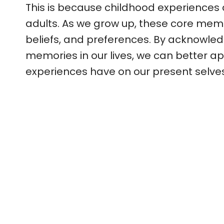
This is because childhood experiences
adults. As we grow up, these core memo
beliefs, and preferences. By acknowled
memories in our lives, we can better ap
experiences have on our present selves