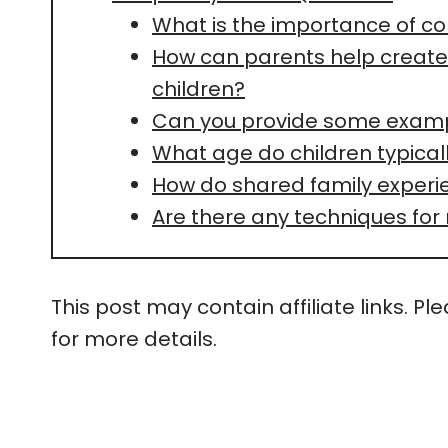
What is the importance of c
How can parents help create 
children?
Can you provide some exampl
What age do children typical
How do shared family exper
Are there any techniques for
This post may contain affiliate links. Pl
for more details.