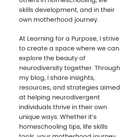
skills development, and in their
own motherhood journey.
At Learning for a Purpose, I strive
to create a space where we can
explore the beauty of
neurodiversity together. Through
my blog, I share insights,
resources, and strategies aimed
at helping neurodivergent
individuals thrive in their own
unique ways. Whether it’s
homeschooling tips, life skills
tools, your motherhood journey,