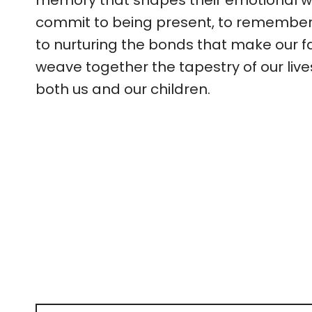
memory that shapes their emotional wel
commit to being present, to rememberi
to nurturing the bonds that make our f
weave together the tapestry of our li
both us and our children.