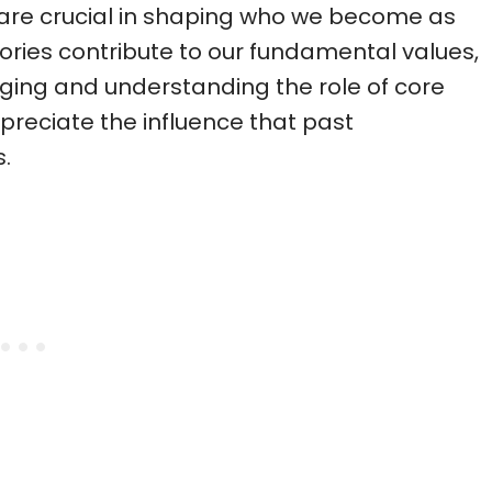
 are crucial in shaping who we become as
ries contribute to our fundamental values,
ging and understanding the role of core
preciate the influence that past
.