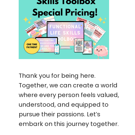
Thank you for being here.
Together, we can create a world
where every person feels valued,
understood, and equipped to
pursue their passions. Let’s
embark on this journey together.