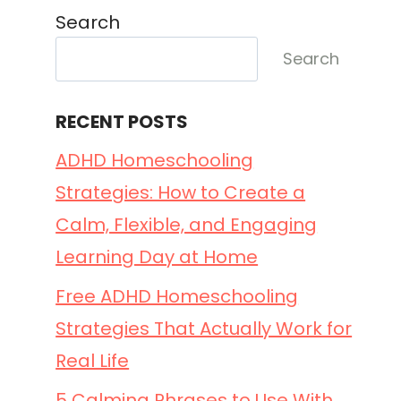
Search
Search
RECENT POSTS
ADHD Homeschooling
Strategies: How to Create a
Calm, Flexible, and Engaging
Learning Day at Home
Free ADHD Homeschooling
Strategies That Actually Work for
Real Life
5 Calming Phrases to Use With