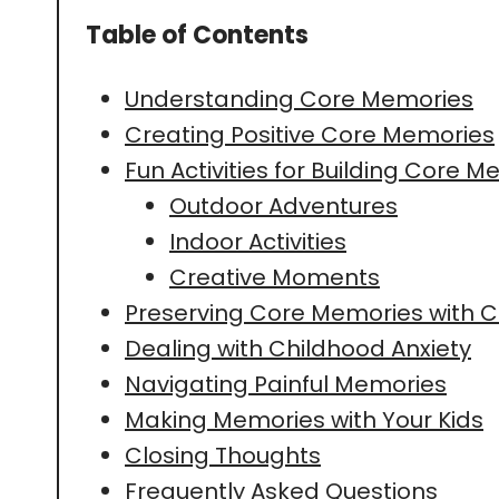
Table of Contents
Understanding Core Memories
Creating Positive Core Memories
Fun Activities for Building Core 
Outdoor Adventures
Indoor Activities
Creative Moments
Preserving Core Memories with C
Dealing with Childhood Anxiety
Navigating Painful Memories
Making Memories with Your Kids
Closing Thoughts
Frequently Asked Questions