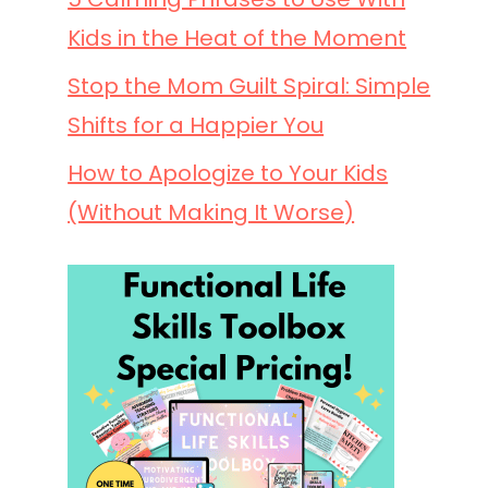
Kids in the Heat of the Moment
Stop the Mom Guilt Spiral: Simple
Shifts for a Happier You
How to Apologize to Your Kids
(Without Making It Worse)