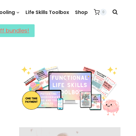
oling
Life Skills Toolbox
Shop
0
ff bundles!