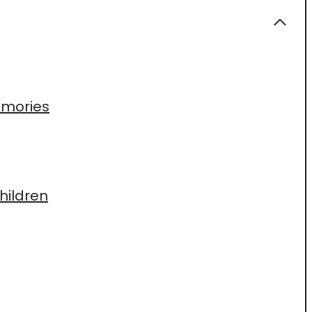
Memories
hildren