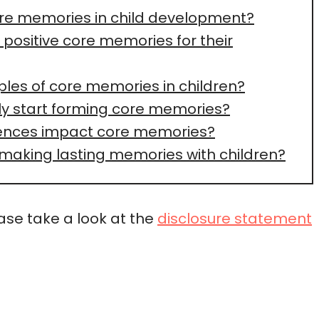
ore memories in child development?
positive core memories for their
es of core memories in children?
ly start forming core memories?
iences impact core memories?
 making lasting memories with children?
ease take a look at the
disclosure statement