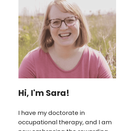
Hi, I'm Sara!
I have my doctorate in
occupational therapy, and I am