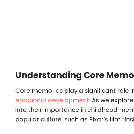
Understanding Core Memo
Core memories play a significant role i
emotional development.
As we explore 
into their importance in childhood mem
popular culture, such as Pixar’s film “Ins