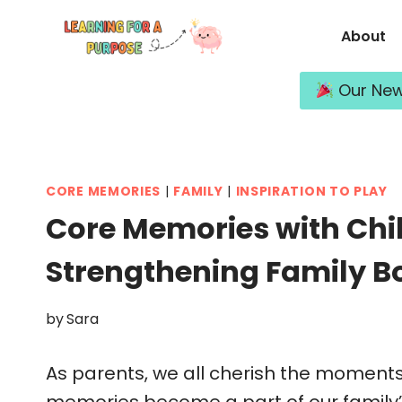
Skip
About
to
content
Our New 
CORE MEMORIES
|
FAMILY
|
INSPIRATION TO PLAY
Core Memories with Chil
Strengthening Family B
by
Sara
As parents, we all cherish the moments