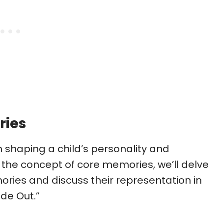
ries
n shaping a child’s personality and
the concept of core memories, we’ll delve
ories and discuss their representation in
ide Out.”