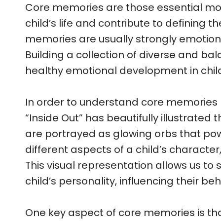
Core memories are those essential mo
child’s life and contribute to defining th
memories are usually strongly emotiona
Building a collection of diverse and bal
healthy emotional development in chil
In order to understand core memories 
“Inside Out” has beautifully illustrated 
are portrayed as glowing orbs that pow
different aspects of a child’s character,
This visual representation allows us to
child’s personality, influencing their 
One key aspect of core memories is tha