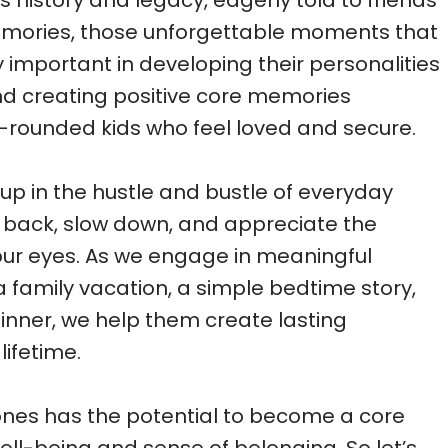
history and legacy, eagerly told to friends
emories, those unforgettable moments that
ly important in developing their personalities
and creating positive core memories
ll-rounded kids who feel loved and secure.
t up in the hustle and bustle of everyday
tep back, slow down, and appreciate the
ur eyes. As we engage in meaningful
s a family vacation, a simple bedtime story,
inner, we help them create lasting
lifetime.
ones has the potential to become a core