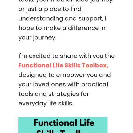
or just a place to find
understanding and support, I
hope to make a difference in
your journey.
I'm excited to share with you the
Functional Life Skills Toolbox,
designed to empower you and
your loved ones with practical
tools and strategies for
everyday life skills.