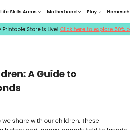
Life Skills Areas
Motherhood
Play
Homescho
Printable Store is Live!
Click here to explore 50% o
dren: A Guide to
onds
 we share with our children. These