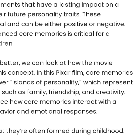
ments that have a lasting impact on a
eir future personality traits. These
l and can be either positive or negative.
anced core memories is critical for a
dren.
better, we can look at how the movie
this concept. In this Pixar film, core memories
er “islands of personality,” which represent
 such as family, friendship, and creativity.
 see how core memories interact with a
behavior and emotional responses.
t they’re often formed during childhood.