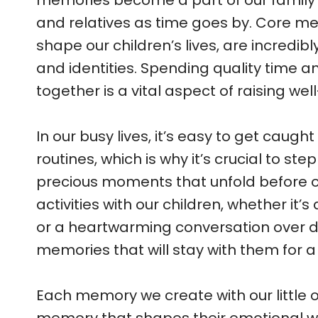
memories become a part of our family’s 
and relatives as time goes by. Core m
shape our children’s lives, are incredib
and identities. Spending quality time 
together is a vital aspect of raising we
In our busy lives, it’s easy to get caugh
routines, which is why it’s crucial to s
precious moments that unfold before o
activities with our children, whether it’
or a heartwarming conversation over d
memories that will stay with them for a 
Each memory we create with our little 