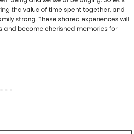
l-being and sense of belonging. So let’s
ng the value of time spent together, and
amily strong. These shared experiences will
ves and become cherished memories for