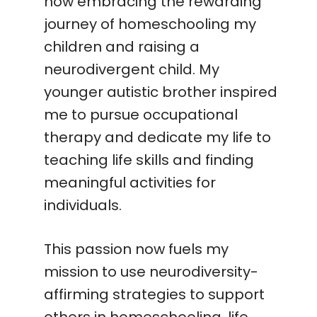
now embracing the rewarding
journey of homeschooling my
children and raising a
neurodivergent child. My
younger autistic brother inspired
me to pursue occupational
therapy and dedicate my life to
teaching life skills and finding
meaningful activities for
individuals.
This passion now fuels my
mission to use neurodiversity-
affirming strategies to support
others in homeschooling, life