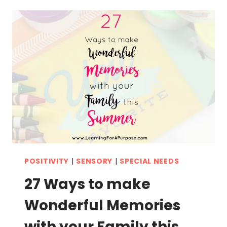
ACTIVITY
FOR
TODDLERS
POSITIVITY
|
SENSORY
|
SPECIAL NEEDS
27 Ways to make
Wonderful Memories
with your Family this