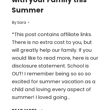
Summer
By
Sara
*This post contains affiliate links.
There is no extra cost to you, but
will greatly help our family. If you
would like to read more, here is our
disclosure statement. School is
OUT! I remember being so so so
excited for summer vacation as a
child and loving every aspect of
summer! I loved going…
27