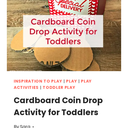
INSPIRATION TO PLAY
|
PLAY
|
PLAY
ACTIVITIES
|
TODDLER PLAY
Cardboard Coin Drop
Activity for Toddlers
By
Sara