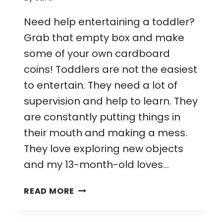
Need help entertaining a toddler?
Grab that empty box and make
some of your own cardboard
coins! Toddlers are not the easiest
to entertain. They need a lot of
supervision and help to learn. They
are constantly putting things in
their mouth and making a mess.
They love exploring new objects
and my 13-month-old loves…
CARDBOARD
READ MORE
COIN
DROP