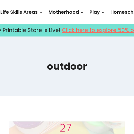
Life Skills Areas
Motherhood
Play
Homescho
Printable Store is Live!
Click here to explore 50% o
outdoor