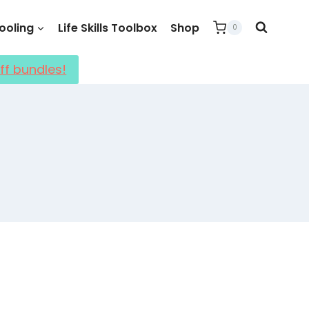
oling
Life Skills Toolbox
Shop
0
ff bundles!