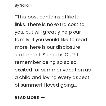
By
Sara
*This post contains affiliate
links. There is no extra cost to
you, but will greatly help our
family. If you would like to read
more, here is our disclosure
statement. School is OUT! I
remember being so so so
excited for summer vacation as
a child and loving every aspect
of summer! I loved going…
27
READ MORE
WAYS