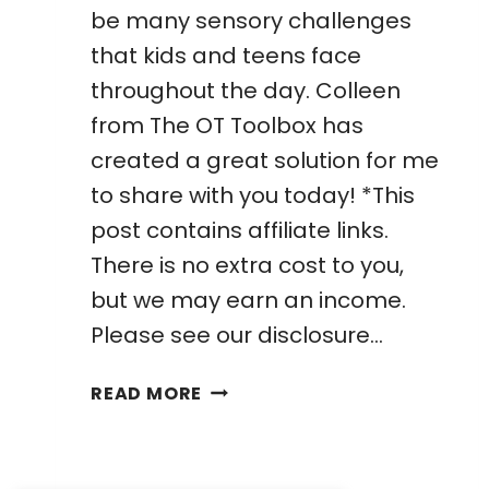
be many sensory challenges
that kids and teens face
throughout the day. Colleen
from The OT Toolbox has
created a great solution for me
to share with you today! *This
post contains affiliate links.
There is no extra cost to you,
but we may earn an income.
Please see our disclosure…
AWESOME
READ MORE
OUTDOOR
SENSORY
DIET