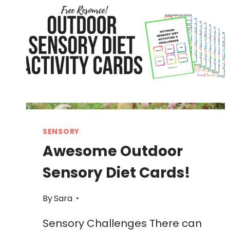
SENSORY
Awesome Outdoor
Sensory Diet Cards!
By
Sara
Sensory Challenges There can