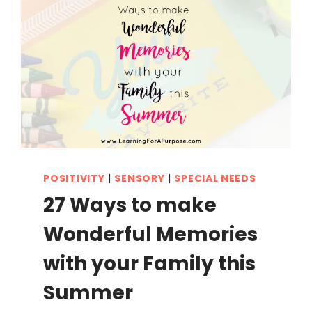
POSITIVITY
|
SENSORY
|
SPECIAL NEEDS
27 Ways to make
Wonderful Memories
with your Family this
Summer