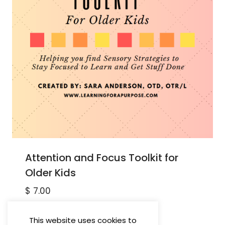
Attention and Focus Toolkit for
Older Kids
$
7.00
This website uses cookies to