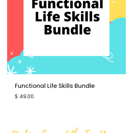
Functional Life Skills Bundle
$
49.00