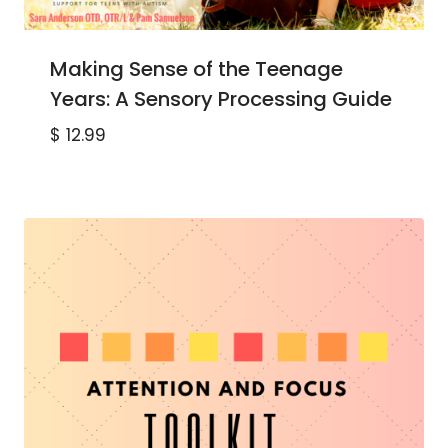
Making Sense of the Teenage
Years: A Sensory Processing Guide
$
12.99