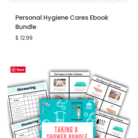
Personal Hygiene Cares Ebook
Bundle
$
12.99
Save