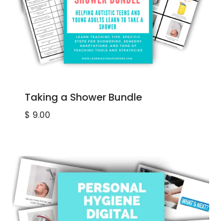
Taking a Shower Bundle
$
9.00