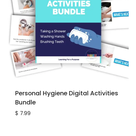
Personal Hygiene Digital Activities
Bundle
$
7.99