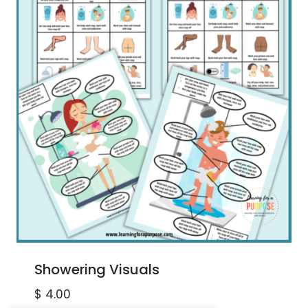
Showering Visuals
$
4.00