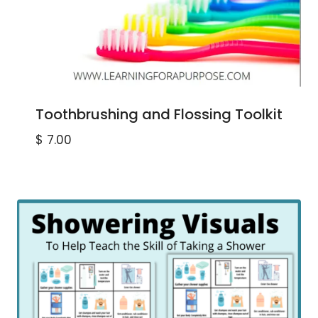
Toothbrushing and Flossing Toolkit
$
7.00