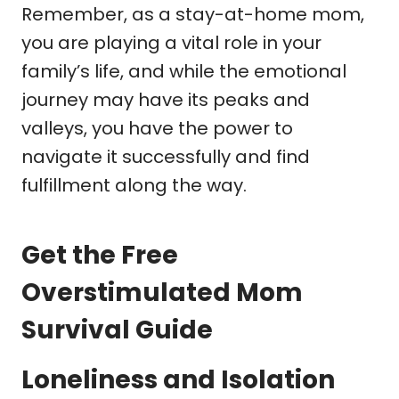
Remember, as a stay-at-home mom,
you are playing a vital role in your
family’s life, and while the emotional
journey may have its peaks and
valleys, you have the power to
navigate it successfully and find
fulfillment along the way.
Get the Free
Overstimulated Mom
Survival Guide
Loneliness and Isolation