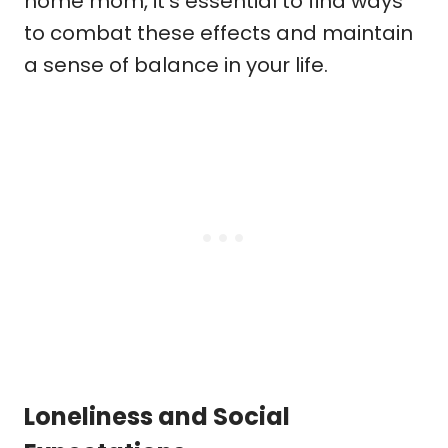
home mom, it’s essential to find ways
to combat these effects and maintain
a sense of balance in your life.
Loneliness and Social