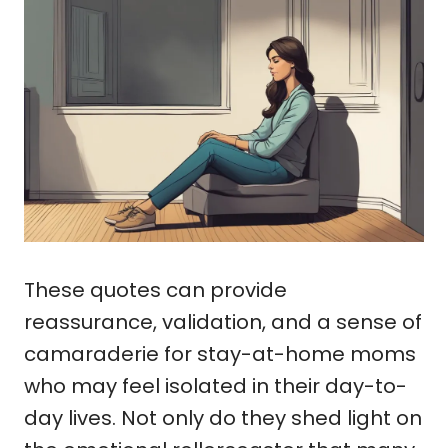
These quotes can provide
reassurance, validation, and a sense of
camaraderie for stay-at-home moms
who may feel isolated in their day-to-
day lives. Not only do they shed light on