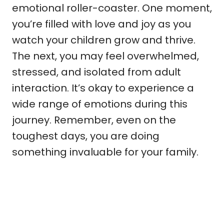
emotional roller-coaster. One moment,
you’re filled with love and joy as you
watch your children grow and thrive.
The next, you may feel overwhelmed,
stressed, and isolated from adult
interaction. It’s okay to experience a
wide range of emotions during this
journey. Remember, even on the
toughest days, you are doing
something invaluable for your family.