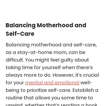
Balancing Motherhood and
Self-Care
Balancing motherhood and self-care,
as a stay-at-home mom, can be
difficult. You might feel guilty about
taking time for yourself when there’s
always more to do. However, it’s crucial
for your
mental and emotional
well-
being to prioritize self-care. Establish a
routine that allows you some time to
unwind, whether that’s reading a book,