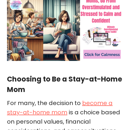
Choosing to Be a Stay-at-Home
Mom
For many, the decision to
become a
stay-at-home mom
is a choice based
on personal values, financial