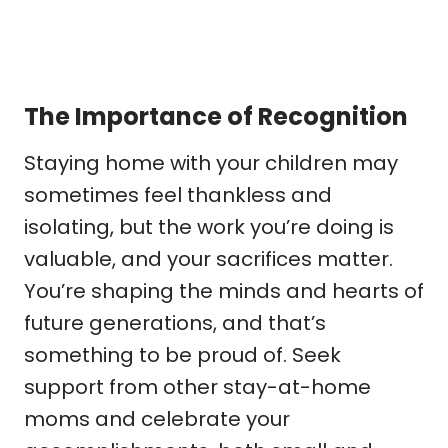
The Importance of Recognition
Staying home with your children may
sometimes feel thankless and
isolating, but the work you’re doing is
valuable, and your sacrifices matter.
You’re shaping the minds and hearts of
future generations, and that’s
something to be proud of. Seek
support from other stay-at-home
moms and celebrate your