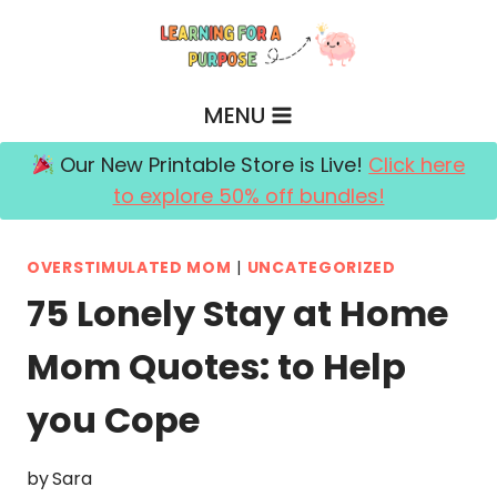
Skip
to
content
MENU
Our New Printable Store is Live!
Click here
to explore 50% off bundles!
OVERSTIMULATED MOM
|
UNCATEGORIZED
75 Lonely Stay at Home
Mom Quotes: to Help
you Cope
by
Sara