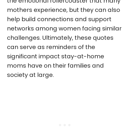
the emotional rollercoaster that many
mothers experience, but they can also
help build connections and support
networks among women facing similar
challenges. Ultimately, these quotes
can serve as reminders of the
significant impact stay-at-home
moms have on their families and
society at large.