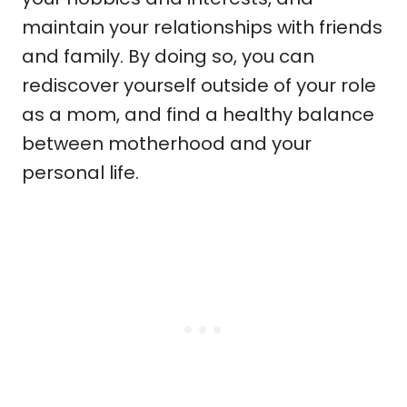
maintain your relationships with friends
and family. By doing so, you can
rediscover yourself outside of your role
as a mom, and find a healthy balance
between motherhood and your
personal life.