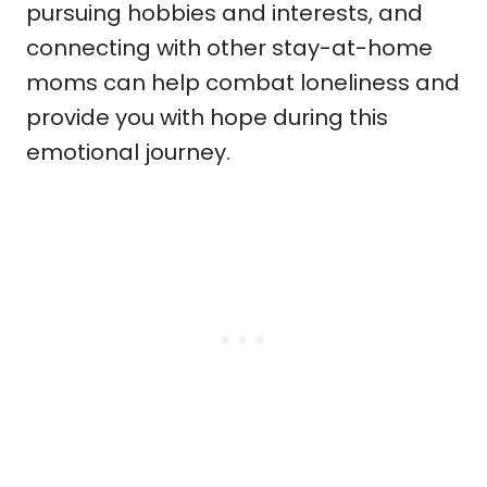
pursuing hobbies and interests, and
connecting with other stay-at-home
moms can help combat loneliness and
provide you with hope during this
emotional journey.