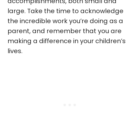
accomplishments, both small and
large. Take the time to acknowledge
the incredible work you’re doing as a
parent, and remember that you are
making a difference in your children’s
lives.