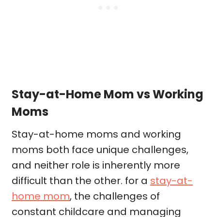
Stay-at-Home Mom vs Working
Moms
Stay-at-home moms and working
moms both face unique challenges,
and neither role is inherently more
difficult than the other. for a
stay-at-
home mom
, the challenges of
constant childcare and managing