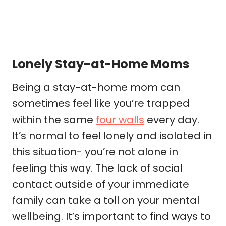
Lonely Stay-at-Home Moms
Being a stay-at-home mom can
sometimes feel like you’re trapped
within the same
four walls
every day.
It’s normal to feel lonely and isolated in
this situation- you’re not alone in
feeling this way. The lack of social
contact outside of your immediate
family can take a toll on your mental
wellbeing. It’s important to find ways to