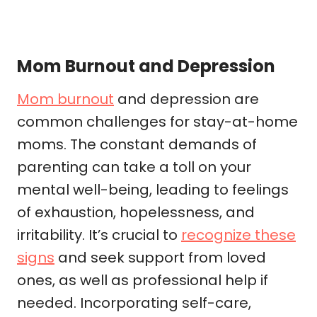
Mom Burnout and Depression
Mom burnout
and depression are
common challenges for stay-at-home
moms. The constant demands of
parenting can take a toll on your
mental well-being, leading to feelings
of exhaustion, hopelessness, and
irritability. It’s crucial to
recognize these
signs
and seek support from loved
ones, as well as professional help if
needed. Incorporating self-care,