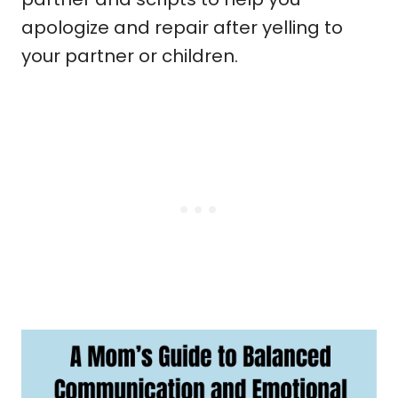
apologize and repair after yelling to
your partner or children.