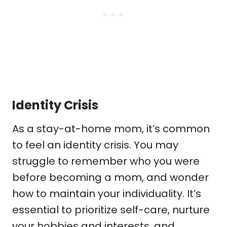
Identity Crisis
As a stay-at-home mom, it’s common
to feel an identity crisis. You may
struggle to remember who you were
before becoming a mom, and wonder
how to maintain your individuality. It’s
essential to prioritize self-care, nurture
your hobbies and interests, and