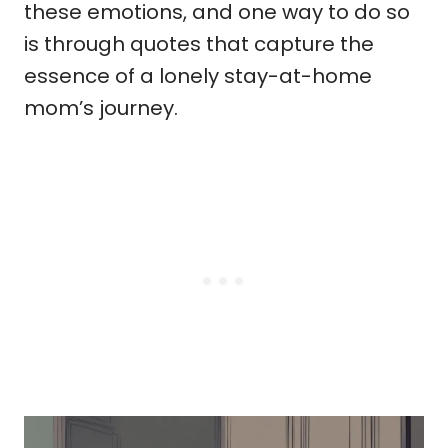
these emotions, and one way to do so
is through quotes that capture the
essence of a lonely stay-at-home
mom’s journey.