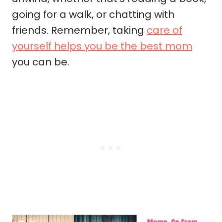
going for a walk, or chatting with
friends. Remember, taking
care of
yourself helps you be the best mom
you can be.