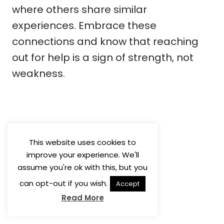
where others share similar
experiences. Embrace these
connections and know that reaching
out for help is a sign of strength, not
weakness.
This website uses cookies to
improve your experience. We'll
assume you're ok with this, but you
can opt-out if you wish.
Accept
Read More