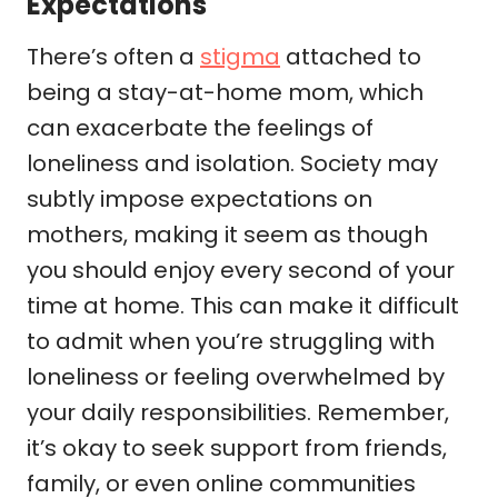
Expectations
There’s often a
stigma
attached to
being a stay-at-home mom, which
can exacerbate the feelings of
loneliness and isolation. Society may
subtly impose expectations on
mothers, making it seem as though
you should enjoy every second of your
time at home. This can make it difficult
to admit when you’re struggling with
loneliness or feeling overwhelmed by
your daily responsibilities. Remember,
it’s okay to seek support from friends,
family, or even online communities