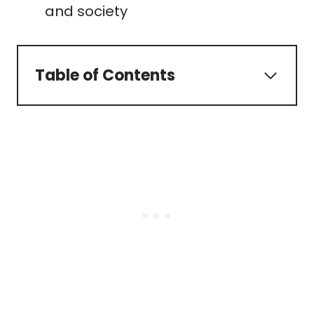
and society
Table of Contents