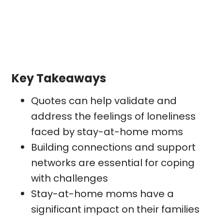
Key Takeaways
Quotes can help validate and
address the feelings of loneliness
faced by stay-at-home moms
Building connections and support
networks are essential for coping
with challenges
Stay-at-home moms have a
significant impact on their families