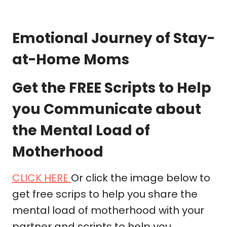
Emotional Journey of Stay-
at-Home Moms
Get the FREE Scripts to Help
you Communicate about
the Mental Load of
Motherhood
CLICK HERE
Or click the image below to
get free scrips to help you share the
mental load of motherhood with your
partner and scripts to help you