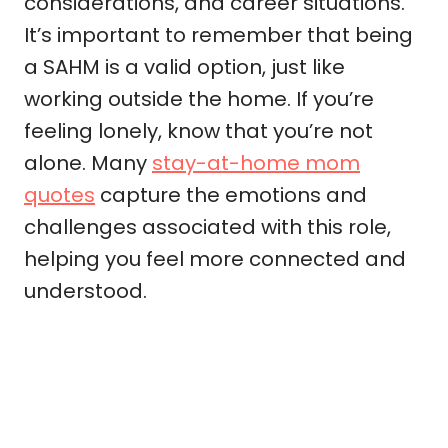
considerations, and career situations.
It’s important to remember that being
a SAHM is a valid option, just like
working outside the home. If you’re
feeling lonely, know that you’re not
alone. Many
stay-at-home mom
quotes
capture the emotions and
challenges associated with this role,
helping you feel more connected and
understood.