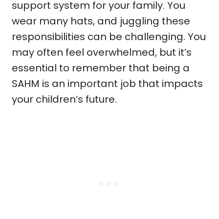
support system for your family. You
wear many hats, and juggling these
responsibilities can be challenging. You
may often feel overwhelmed, but it’s
essential to remember that being a
SAHM is an important job that impacts
your children’s future.