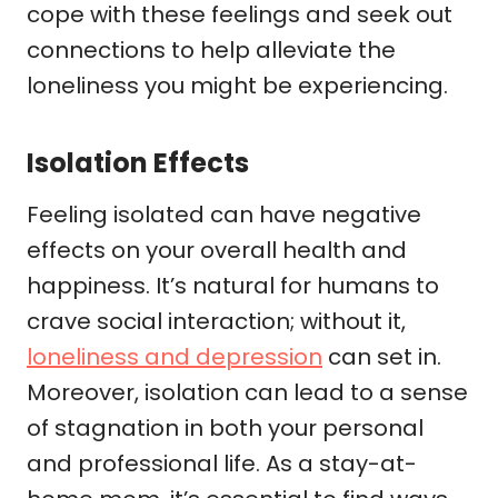
cope with these feelings and seek out
connections to help alleviate the
loneliness you might be experiencing.
Isolation Effects
Feeling isolated can have negative
effects on your overall health and
happiness. It’s natural for humans to
crave social interaction; without it,
loneliness and depression
can set in.
Moreover, isolation can lead to a sense
of stagnation in both your personal
and professional life. As a stay-at-