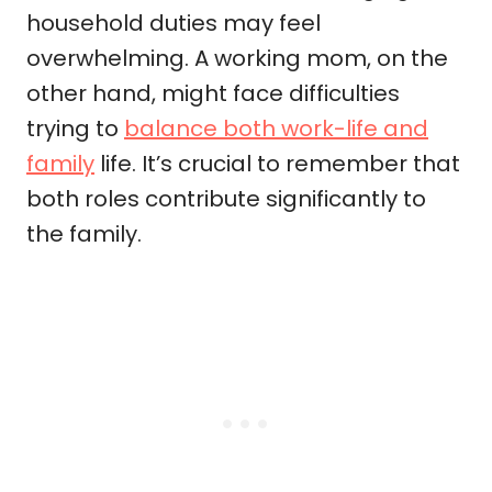
household duties may feel
overwhelming. A working mom, on the
other hand, might face difficulties
trying to
balance both work-life and
family
life. It’s crucial to remember that
both roles contribute significantly to
the family.