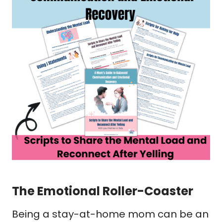
The Emotional Roller-Coaster
Being a stay-at-home mom can be an