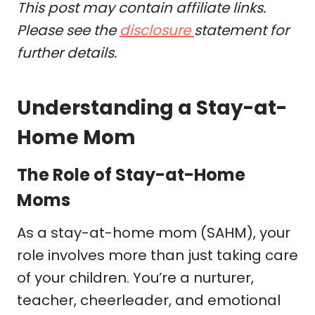
This post may contain affiliate links.
Please see the
disclosure
statement for
further details.
Understanding a Stay-at-
Home Mom
The Role of Stay-at-Home
Moms
As a stay-at-home mom (SAHM), your
role involves more than just taking care
of your children. You’re a nurturer,
teacher, cheerleader, and emotional