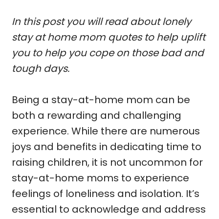
In this post you will read about lonely
stay at home mom quotes to help uplift
you to help you cope on those bad and
tough days.
Being a stay-at-home mom can be
both a rewarding and challenging
experience. While there are numerous
joys and benefits in dedicating time to
raising children, it is not uncommon for
stay-at-home moms to experience
feelings of loneliness and isolation. It’s
essential to acknowledge and address