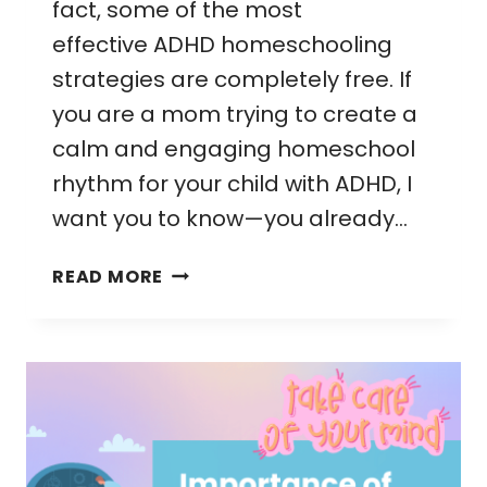
fact, some of the most
effective ADHD homeschooling
strategies are completely free. If
you are a mom trying to create a
calm and engaging homeschool
rhythm for your child with ADHD, I
want you to know—you already…
FREE
READ MORE
ADHD
HOMESCHOOLING
STRATEGIES
THAT
ACTUALLY
WORK
FOR