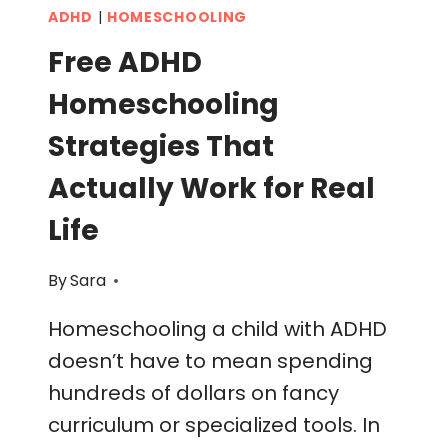
ADHD
|
HOMESCHOOLING
Free ADHD
Homeschooling
Strategies That
Actually Work for Real
Life
By
Sara
Homeschooling a child with ADHD
doesn’t have to mean spending
hundreds of dollars on fancy
curriculum or specialized tools. In