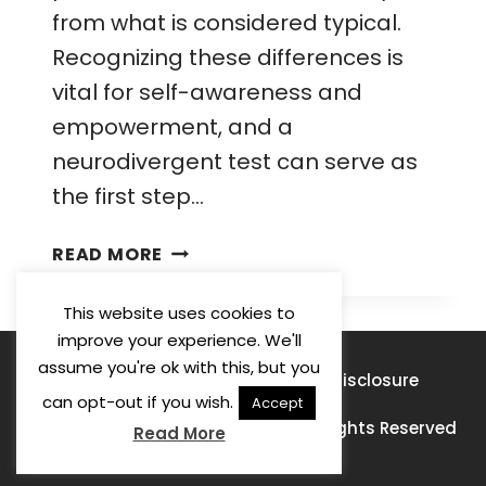
from what is considered typical.
Recognizing these differences is
vital for self-awareness and
empowerment, and a
neurodivergent test can serve as
the first step…
NEURODIVERGENT
READ MORE
TEST:
A
This website uses cookies to
COMPREHENSIVE
improve your experience. We'll
GUIDE
assume you're ok with this, but you
Privacy Policy
Terms of Use
Disclosure
FOR
can opt-out if you wish.
Accept
PARENTS
© 2026 Learning For A Purpose · All Rights Reserved
Read More
AND
ADULTS