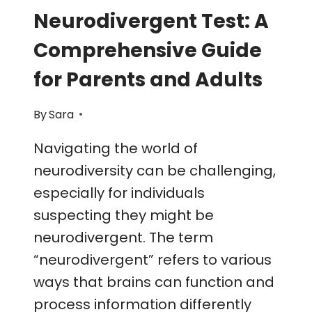
Neurodivergent Test: A
Comprehensive Guide
for Parents and Adults
By
Sara
Navigating the world of
neurodiversity can be challenging,
especially for individuals
suspecting they might be
neurodivergent. The term
“neurodivergent” refers to various
ways that brains can function and
process information differently