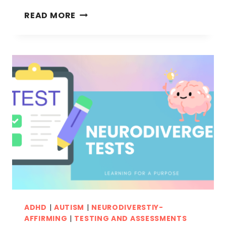
IMPORTANCE
READ MORE
OF
TEACHING
SELF
CARE
SKILLS
TO
NEURODIVERGENT
KIDS
ADHD
|
AUTISM
|
NEURODIVERSTIY-
AFFIRMING
|
TESTING AND ASSESSMENTS