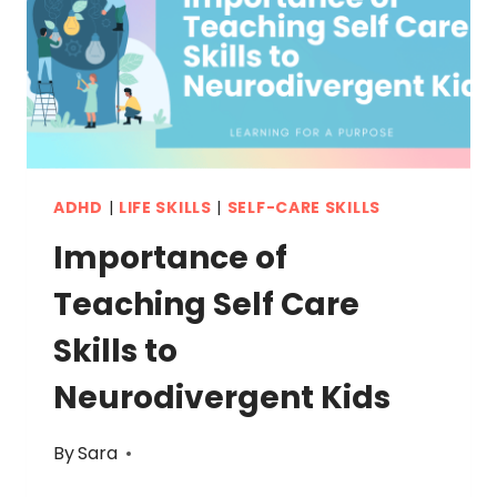
REAL
LIFE
ADHD
|
LIFE SKILLS
|
SELF-CARE SKILLS
Importance of
Teaching Self Care
Skills to
Neurodivergent Kids
By
Sara