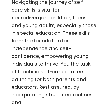
Navigating the journey of self-
care skills is vital for
neurodivergent children, teens,
and young adults, especially those
in special education. These skills
form the foundation for
independence and self-
confidence, empowering young
individuals to thrive. Yet, the task
of teaching self-care can feel
daunting for both parents and
educators. Rest assured, by
incorporating structured routines
and…