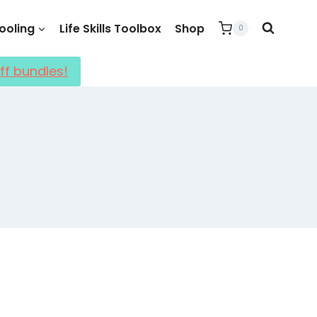
oling
Life Skills Toolbox
Shop
0
ff bundles!