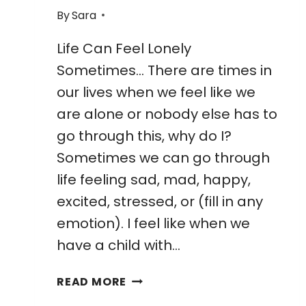
By
Sara
Life Can Feel Lonely
Sometimes… There are times in
our lives when we feel like we
are alone or nobody else has to
go through this, why do I?
Sometimes we can go through
life feeling sad, mad, happy,
excited, stressed, or (fill in any
emotion). I feel like when we
have a child with…
24
READ MORE
AMAZING