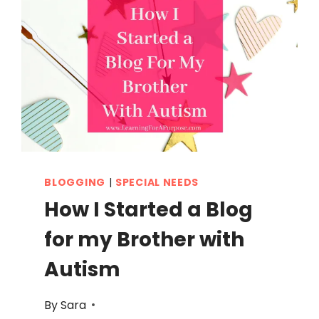
BLOGGING
|
SPECIAL NEEDS
How I Started a Blog
for my Brother with
Autism
By
Sara