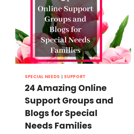
SPECIAL NEEDS
|
SUPPORT
24 Amazing Online
Support Groups and
Blogs for Special
Needs Families