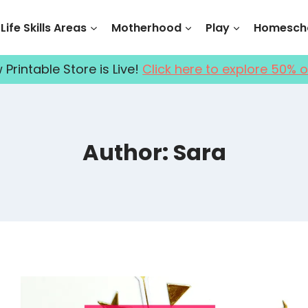
Life Skills Areas
Motherhood
Play
Homescho
Printable Store is Live!
Click here to explore 50% o
Author: Sara