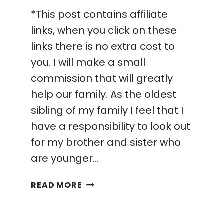
*This post contains affiliate
links, when you click on these
links there is no extra cost to
you. I will make a small
commission that will greatly
help our family. As the oldest
sibling of my family I feel that I
have a responsibility to look out
for my brother and sister who
are younger…
HOW
READ MORE
I
STARTED
A