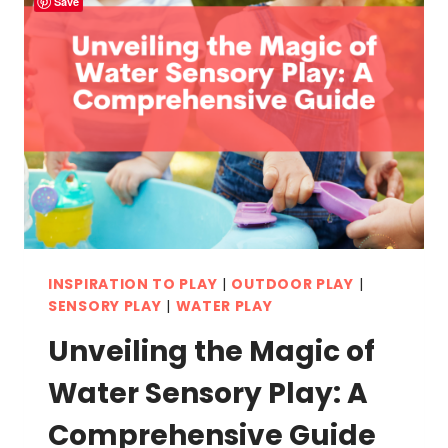
Save
INSPIRATION TO PLAY
|
OUTDOOR PLAY
|
SENSORY PLAY
|
WATER PLAY
Unveiling the Magic of
Water Sensory Play: A
Comprehensive Guide