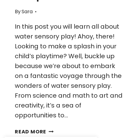
By
Sara
In this post you will learn all about
water sensory play! Ahoy, there!
Looking to make a splash in your
child’s playtime? Well, buckle up
because we’re about to embark
on a fantastic voyage through the
wonders of water sensory play.
From science and math to art and
creativity, it’s a sea of
opportunities to…
UNVEILING
READ MORE
THE