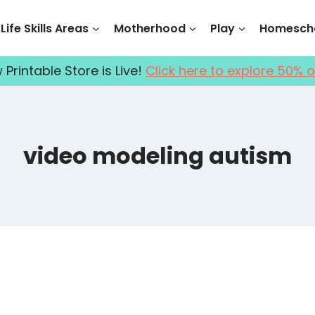
Life Skills Areas
Motherhood
Play
Homescho
Printable Store is Live!
Click here to explore 50% o
video modeling autism