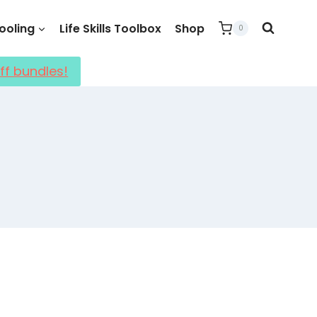
oling
Life Skills Toolbox
Shop
0
ff bundles!