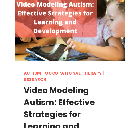
AUTISM
|
OCCUPATIONAL THERAPY
|
RESEARCH
Video Modeling
Autism: Effective
Strategies for
Learning and