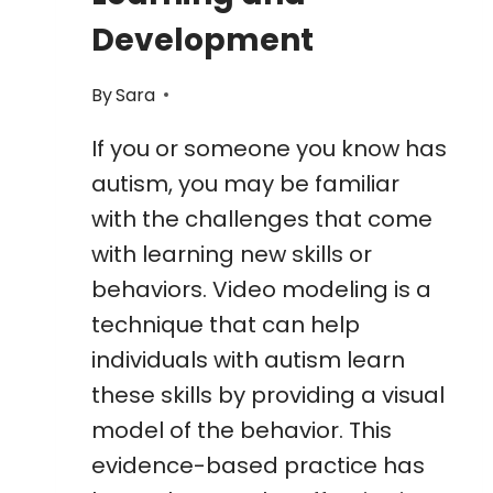
Development
By
Sara
If you or someone you know has
autism, you may be familiar
with the challenges that come
with learning new skills or
behaviors. Video modeling is a
technique that can help
individuals with autism learn
these skills by providing a visual
model of the behavior. This
evidence-based practice has