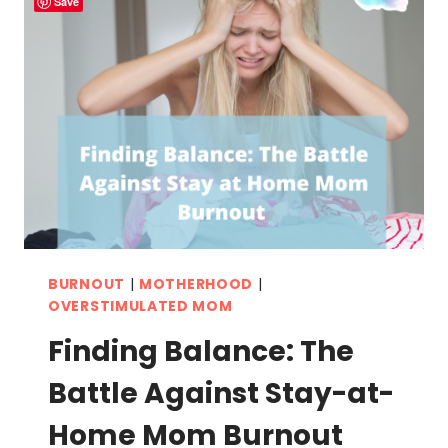
Save
BURNOUT
|
MOTHERHOOD
|
OVERSTIMULATED MOM
Finding Balance: The
Battle Against Stay-at-
Home Mom Burnout