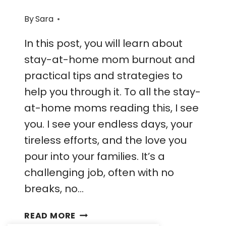
By
Sara
In this post, you will learn about
stay-at-home mom burnout and
practical tips and strategies to
help you through it. To all the stay-
at-home moms reading this, I see
you. I see your endless days, your
tireless efforts, and the love you
pour into your families. It’s a
challenging job, often with no
breaks, no…
FINDING
READ MORE
BALANCE: