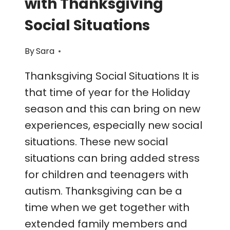
with Thanksgiving
Social Situations
By
Sara
Thanksgiving Social Situations It is
that time of year for the Holiday
season and this can bring on new
experiences, especially new social
situations. These new social
situations can bring added stress
for children and teenagers with
autism. Thanksgiving can be a
time when we get together with
extended family members and