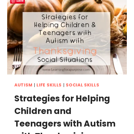
Save
AUTISM
|
LIFE SKILLS
|
SOCIAL SKILLS
Strategies for Helping
Children and
Teenagers with Autism