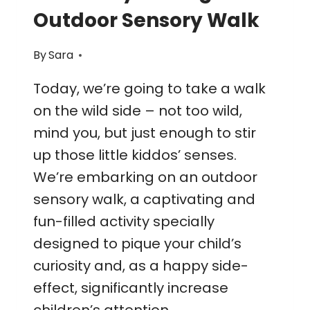
Outdoor Sensory Walk
By
Sara
Today, we’re going to take a walk
on the wild side – not too wild,
mind you, but just enough to stir
up those little kiddos’ senses.
We’re embarking on an outdoor
sensory walk, a captivating and
fun-filled activity specially
designed to pique your child’s
curiosity and, as a happy side-
effect, significantly increase