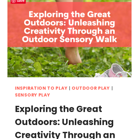
Save
INSPIRATION TO PLAY
|
OUTDOOR PLAY
|
SENSORY PLAY
Exploring the Great
Outdoors: Unleashing
Creativity Through an