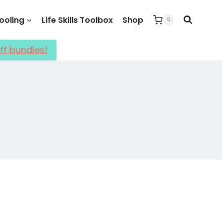
oling
Life Skills Toolbox
Shop
0
ff bundles!