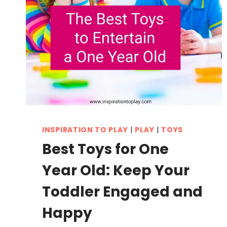
INSPIRATION TO PLAY
|
PLAY
|
TOYS
Best Toys for One
Year Old: Keep Your
Toddler Engaged and
Happy