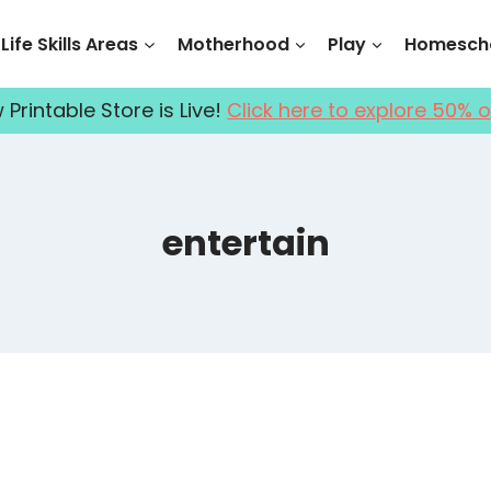
Life Skills Areas
Motherhood
Play
Homescho
Printable Store is Live!
Click here to explore 50% o
entertain