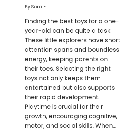
By
Sara
Finding the best toys for a one-
year-old can be quite a task.
These little explorers have short
attention spans and boundless
energy, keeping parents on
their toes. Selecting the right
toys not only keeps them
entertained but also supports
their rapid development.
Playtime is crucial for their
growth, encouraging cognitive,
motor, and social skills. When…