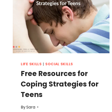
LIFE SKILLS
|
SOCIAL SKILLS
Free Resources for
Coping Strategies for
Teens
By
Sara