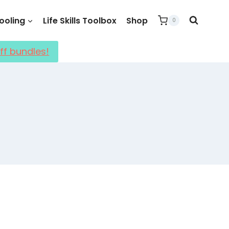
oling
Life Skills Toolbox
Shop
0
ff bundles!