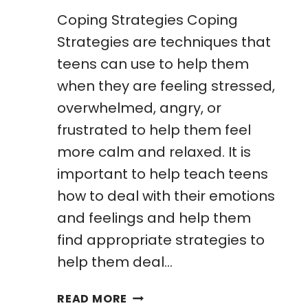
Coping Strategies Coping
Strategies are techniques that
teens can use to help them
when they are feeling stressed,
overwhelmed, angry, or
frustrated to help them feel
more calm and relaxed. It is
important to help teach teens
how to deal with their emotions
and feelings and help them
find appropriate strategies to
help them deal…
FREE
READ MORE