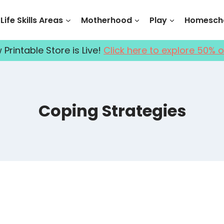
Life Skills Areas
Motherhood
Play
Homescho
Printable Store is Live!
Click here to explore 50% o
Coping Strategies