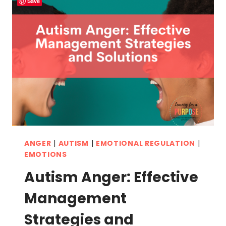
Save
ANGER
|
AUTISM
|
EMOTIONAL REGULATION
|
EMOTIONS
Autism Anger: Effective
Management
Strategies and