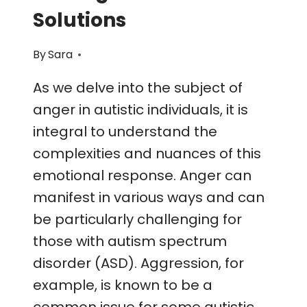
Solutions
By
Sara
As we delve into the subject of
anger in autistic individuals, it is
integral to understand the
complexities and nuances of this
emotional response. Anger can
manifest in various ways and can
be particularly challenging for
those with autism spectrum
disorder (ASD). Aggression, for
example, is known to be a