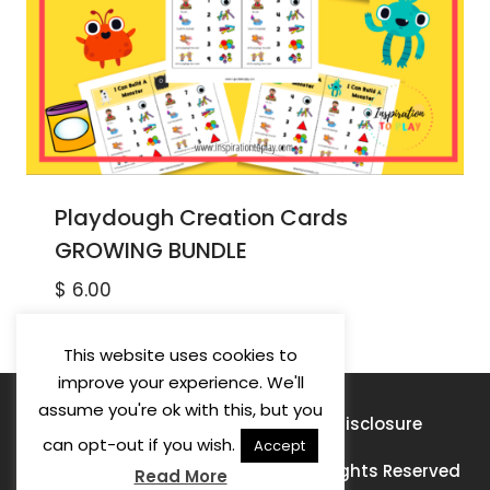
Playdough Creation Cards
GROWING BUNDLE
$
6.00
This website uses cookies to
improve your experience. We'll
assume you're ok with this, but you
Privacy Policy
Terms of Use
Disclosure
can opt-out if you wish.
Accept
© 2026 Learning For A Purpose · All Rights Reserved
Read More