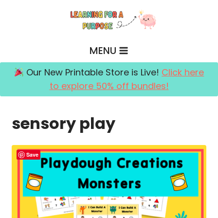
Skip
to
content
MENU
Our New Printable Store is Live!
Click here
to explore 50% off bundles!
sensory play
Save