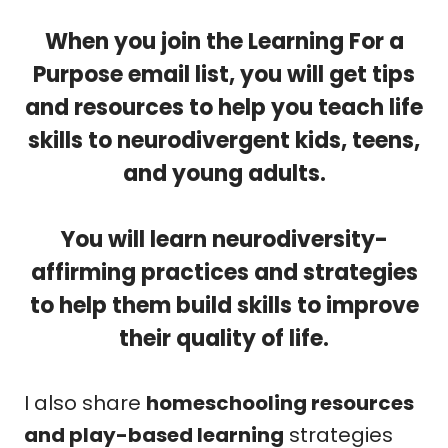
When you join the Learning For a
Purpose email list, you will get
tips
and resources to help you teach life
skills to neurodivergent kids, teens,
and young adults.
You will learn neurodiversity-
affirming practices and strategies
to help them build skills to improve
their quality of life.
I also share
homeschooling resources
and play-based learning
strategies