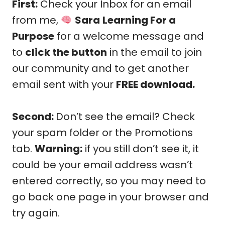
First:
Check your Inbox for an email
from me,
Sara
Learning For a
Purpose
for a welcome message and
to
click the button
in the email to join
our community and to get another
email sent with your
FREE download.
Second:
Don’t see the email? Check
your spam folder or the Promotions
tab.
Warning:
if you still don’t see it, it
could be your email address wasn’t
entered correctly, so you may need to
go back one page in your browser and
try again.