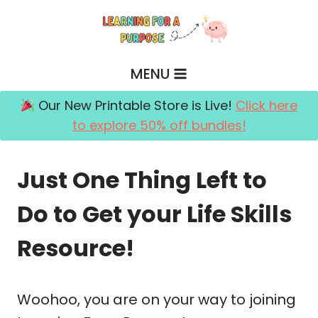
Skip
to
content
MENU
Our New Printable Store is Live!
Click here
to explore 50% off bundles!
Just One Thing Left to
Do to Get your Life Skills
Resource!
Woohoo, you are on your way to joining