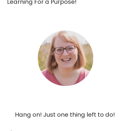
Learning For a Purpose!
Hang on! Just one thing left to do!