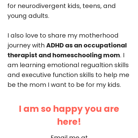
for neurodivergent kids, teens, and
young adults.
I also love to share my motherhood
journey with
ADHD as an occupational
therapist and homeschooling mom
. I
am learning emotional regualtion skills
and executive function skills to help me
be the mom I want to be for my kids.
I am so happy you are
here!
Email me at