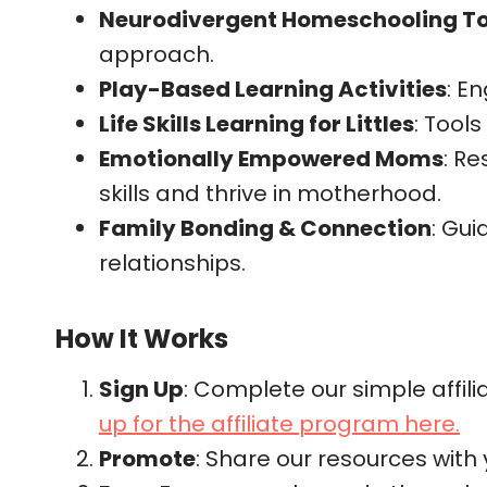
Neurodivergent Homeschooling T
approach.
Play-Based Learning Activities
: E
Life Skills Learning for Littles
: Tools
Emotionally Empowered Moms
: R
skills and thrive in motherhood.
Family Bonding & Connection
: Gui
relationships.
How It Works
Sign Up
: Complete our simple affili
up for the affiliate program here.
Promote
: Share our resources with y