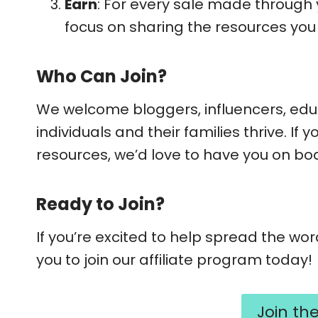
Earn
: For every sale made through y
focus on sharing the resources you 
Who Can Join?
We welcome bloggers, influencers, edu
individuals and their families thrive. I
resources, we’d love to have you on bo
Ready to Join?
If you’re excited to help spread the wo
you to join our affiliate program today!
Join th