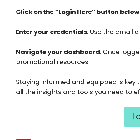
Click on the “Login Here” button below
Enter your credentials
: Use the email 
Navigate your dashboard
: Once logge
promotional resources.
Staying informed and equipped is key t
all the insights and tools you need to 
L