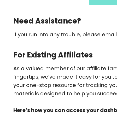
Need Assistance?
If you run into any trouble, please emai
For Existing Affiliates
As a valued member of our affiliate fami
fingertips, we’ve made it easy for you 
your one-stop resource for tracking y
materials designed to help you succee
Here’s how you can access your dash