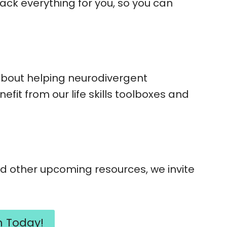
rack everything for you, so you can
about helping neurodivergent
fit from our life skills toolboxes and
 other upcoming resources, we invite
m Today!