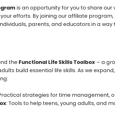
rogram
is an opportunity for you to share our
r efforts. By joining our affiliate program,
ividuals, parents, and educators in a way t
und the
Functional Life Skills Toolbox
– a gro
lts build essential life skills. As we expand
ing:
 Practical strategies for time management, o
box
: Tools to help teens, young adults, and