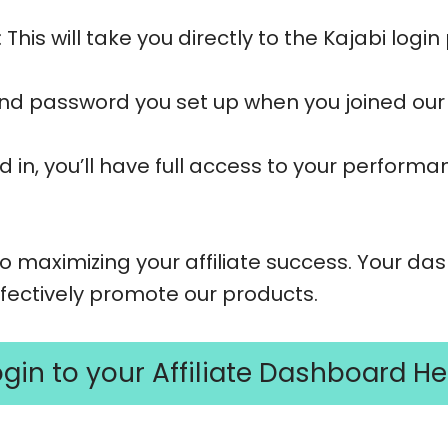
: This will take you directly to the Kajabi logi
and password you set up when you joined our 
d in, you’ll have full access to your perform
o maximizing your affiliate success. Your da
effectively promote our products.
ogin to your Affiliate Dashboard He