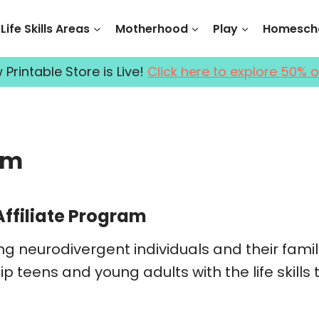
Life Skills Areas
Motherhood
Play
Homescho
Printable Store is Live!
Click here to explore 50% o
am
Affiliate Program
ng neurodivergent individuals and their fami
p teens and young adults with the life skills