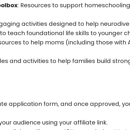
oolbox
: Resources to support homeschooling 
ngaging activities designed to help neurodive
 to teach foundational life skills to younger ch
esources to help moms (including those with
des and activities to help families build str
ate application form, and once approved, you’l
our audience using your affiliate link.