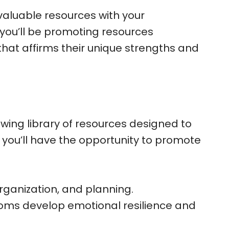
 valuable resources with your
 you’ll be promoting resources
hat affirms their unique strengths and
wing library of resources designed to
, you’ll have the opportunity to promote
rganization, and planning.
 moms develop emotional resilience and