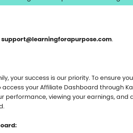
l
support@learningforapurpose.com
.
ly, your success is our priority. To ensure y
to access your Affiliate Dashboard through Ka
our performance, viewing your earnings, and
d.
board: