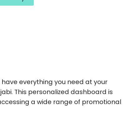
ou have everything you need at your
jabi. This personalized dashboard is
 accessing a wide range of promotional