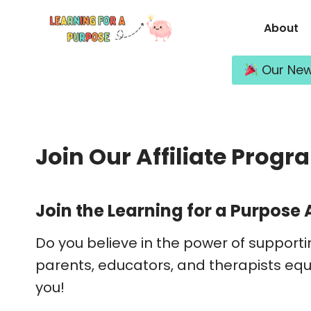
Skip
About
to
content
Our New 
Join Our Affiliate Progr
Join the Learning for a Purpose 
Do you believe in the power of supporti
parents, educators, and therapists equi
you!