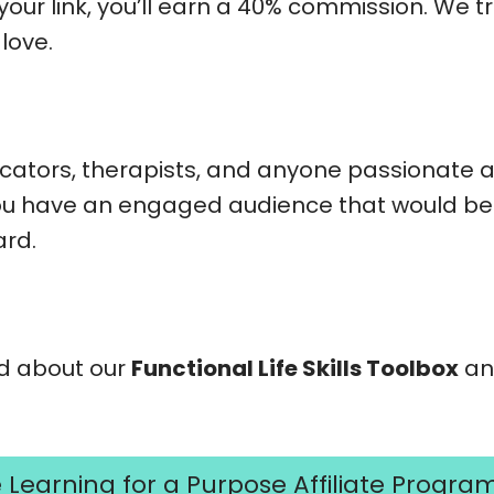
our link, you’ll earn a 40% commission. We t
love.
cators, therapists, and anyone passionate 
f you have an engaged audience that would bene
ard.
rd about our
Functional Life Skills Toolbox
and
e Learning for a Purpose Affiliate Progra