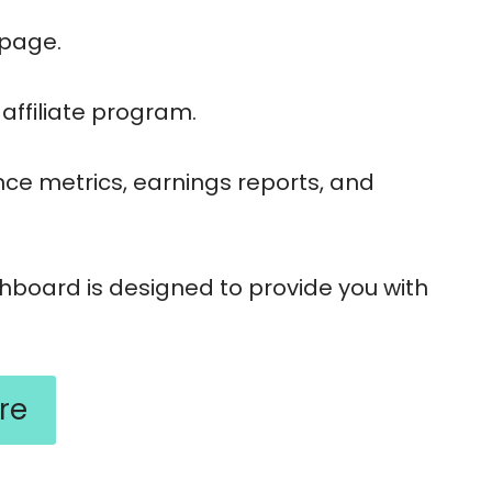
n page.
affiliate program.
ance metrics, earnings reports, and
shboard is designed to provide you with
re