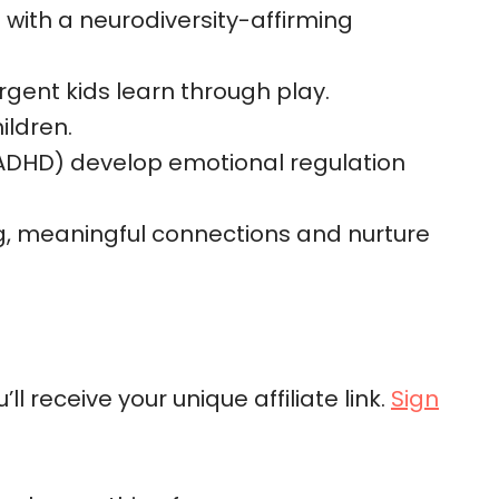
with a neurodiversity-affirming
rgent kids learn through play.
ildren.
 ADHD) develop emotional regulation
ong, meaningful connections and nurture
l receive your unique affiliate link.
Sign