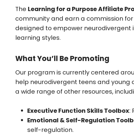
The
Learning for a Purpose Affiliate P
community and earn a commission for you
designed to empower neurodivergent ind
learning styles.
What You’ll Be Promoting
Our program is currently centered aro
help neurodivergent teens and young adu
a wide range of other resources, includ
Executive Function Skills Toolbox
:
Emotional & Self-Regulation Tool
self-regulation.