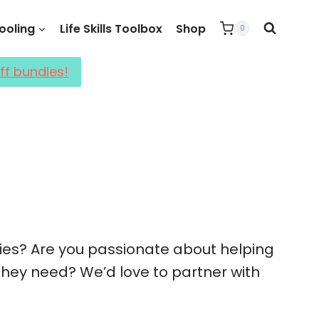
oling
Life Skills Toolbox
Shop
0
ff bundles!
lies? Are you passionate about helping
 they need? We’d love to partner with