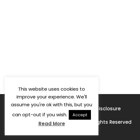
This website uses cookies to
improve your experience. We'll
assume you're ok with this, but you
Privacy Policy
Terms of Use
Disclosure
can opt-out if you wish.
Accept
© 2026 Learning For A Purpose · All Rights Reserved
Read More