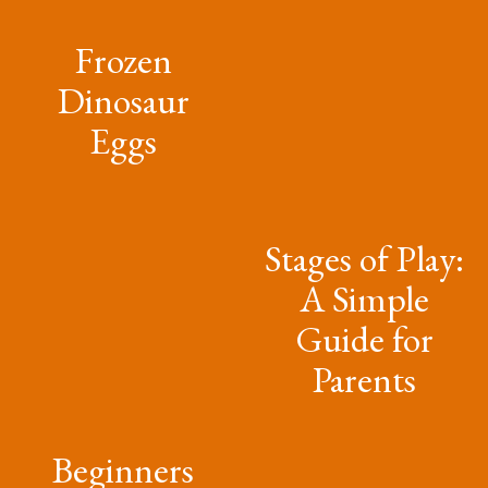
Frozen
Dinosaur
Eggs
Stages of Play:
A Simple
Guide for
Parents
Beginners