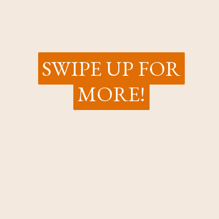
SWIPE UP FOR
SWIPE UP FOR
MORE!
MORE!