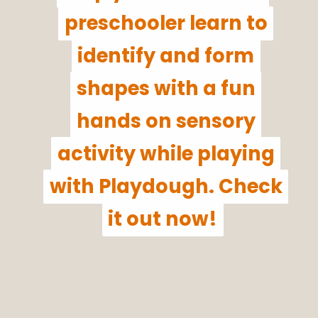
preschooler learn to
preschooler learn to
identify and form
identify and form
shapes with a fun
shapes with a fun
hands on sensory
hands on sensory
activity while playing
activity while playing
with Playdough. Check
with Playdough. Check
it out now!
it out now!