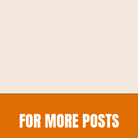
Opening
https://inspirationtoplay.com/shape-playdough-mats-for-preschoolers-who-love-to-play-with-cars/
FOR MORE POSTS