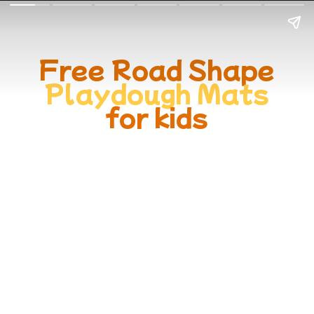
Free Road Shape
Playdough Mats
for kids