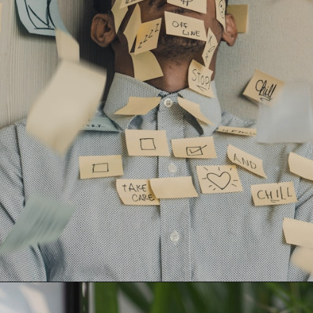
Opening
https://learningforapurpose.com/2023/04/08/benefits-of-life-skills/