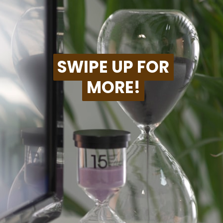
SWIPE UP FOR
SWIPE UP FOR
MORE!
MORE!