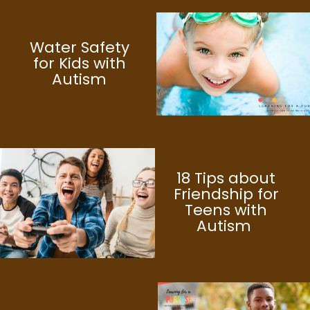
Water Safety
for Kids with
Autism
18 Tips about
Friendship for
Teens with
Autism