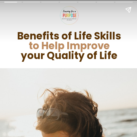
Benefits of Life Skills
to Help Improve
your Quality of Life