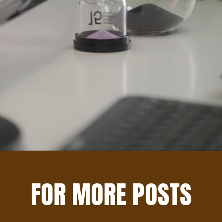
Opening
https://learningforapurpose.com/2023/04/08/benefits-of-life-skills/
FOR MORE POSTS