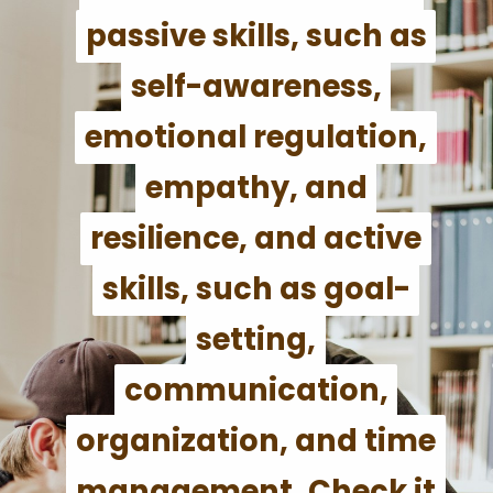
passive skills, such as
passive skills, such as
self-awareness,
self-awareness,
emotional regulation,
emotional regulation,
empathy, and
empathy, and
resilience, and active
resilience, and active
skills, such as goal-
skills, such as goal-
setting,
setting,
communication,
communication,
organization, and time
organization, and time
management. Check it
management. Check it